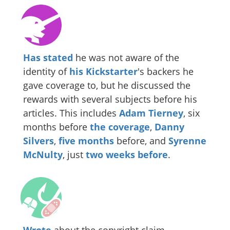
Has stated
he was not aware of the
identity of
his Kickstarter
's backers he
gave coverage to, but he discussed the
rewards with several subjects before his
articles. This includes
Adam Tierney
, six
months before
the
coverage
,
Danny
Silvers
,
five months
before, and
Syrenne
McNulty
, just
two weeks before
.
Wrote
about the copyright claim