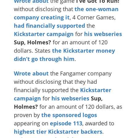
Wrote about
the game
I’ve Got To Run!
without disclosing that
the one-woman
company creating it
, 4 Corner Games,
had financially supported
the
Kickstarter campaign
for
his webseries
Sup, Holmes?
for an amount of 120
dollars. States
the Kickstarter money
didn’t go through him
.
Wrote about
the Fangamer company
without disclosing that they had
financially supported the
Kickstarter
campaign
for
his webseries
Sup,
Holmes?
for an amount of 120 dollars, as
proven by
the sponsored logos
appearing on
episode 113
, awarded to
highest tier Kickstarter backers
.