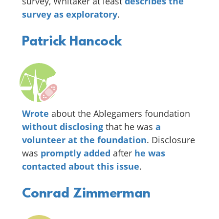
survey, Whitaker at least
describes the
survey as exploratory
.
Patrick Hancock
Wrote
about the Ablegamers foundation
without disclosing
that he was
a
volunteer at the foundation
. Disclosure
was
promptly added
after
he was
contacted about this issue
.
Conrad Zimmerman