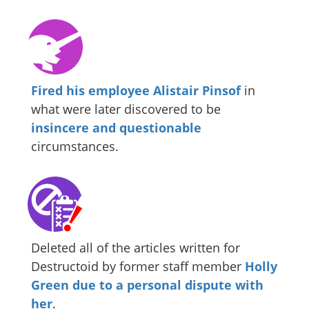
Fired his employee Alistair Pinsof
in
what were later discovered to be
insincere and questionable
circumstances.
Deleted all of the articles written for
Destructoid by former staff member
Holly
Green
due to a personal dispute with
her
.