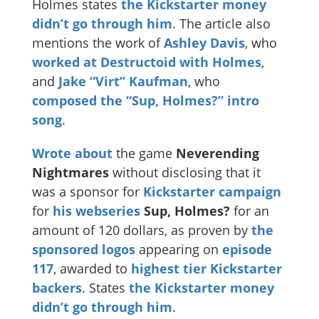
Holmes states
the Kickstarter money
didn’t go through him
. The article also
mentions the work of
Ashley Davis
, who
worked at Destructoid
with Holmes
,
and
Jake “Virt” Kaufman
, who
composed the “Sup, Holmes?” intro
song
.
Wrote about
the game
Neverending
Nightmares
without disclosing that it
was a sponsor for
Kickstarter campaign
for
his webseries
Sup, Holmes?
for an
amount of 120 dollars, as proven by
the
sponsored logos
appearing on
episode
117
, awarded to
highest tier Kickstarter
backers
. States
the Kickstarter money
didn’t go through him
.