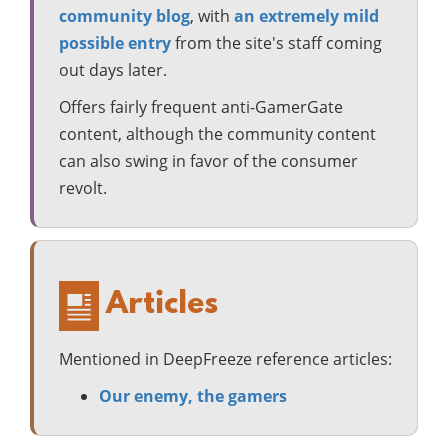
community blog
, with
an extremely mild
possible entry
from the site's staff coming
out days later.
Offers fairly frequent anti-GamerGate
content, although the community content
can also swing in favor of the consumer
revolt.
Articles
Mentioned in DeepFreeze reference articles:
Our enemy, the gamers