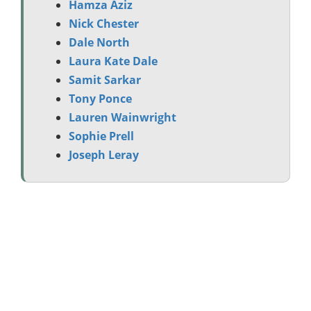
Hamza Aziz
Nick Chester
Dale North
Laura Kate Dale
Samit Sarkar
Tony Ponce
Lauren Wainwright
Sophie Prell
Joseph Leray