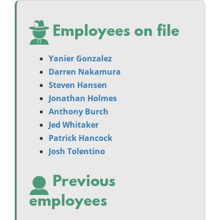
Employees on file
Yanier Gonzalez
Darren Nakamura
Steven Hansen
Jonathan Holmes
Anthony Burch
Jed Whitaker
Patrick Hancock
Josh Tolentino
Previous
employees