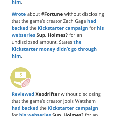
him
.
Wrote
about
#Fortune
without disclosing
that the game’s creator Zach Gage
had
backed
the
Kickstarter campaign
for
his
webseries
Sup, Holmes?
for an
undisclosed amount. States
the
Kickstarter money didn’t go through
him
.
Reviewed
Xeodrifter
without disclosing
that the game’s creator Jools Watsham
had backed
the
Kickstarter campaign
for
his webseries
Sup, Holmes?
for an