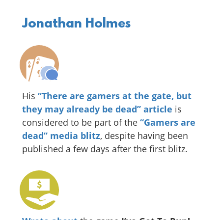
Jonathan Holmes
His
“There are gamers at the gate, but
they may already be dead” article
is
considered to be part of the
“Gamers are
dead” media blitz
, despite having been
published a few days after the first blitz.