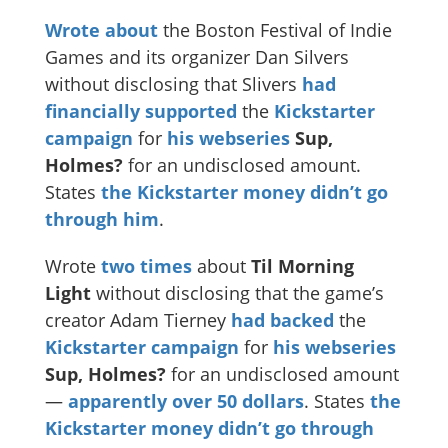
Wrote
about
the Boston Festival of Indie
Games and its organizer Dan Silvers
without disclosing that Slivers
had
financially supported
the
Kickstarter
campaign
for
his webseries
Sup,
Holmes?
for an undisclosed amount.
States
the Kickstarter money didn’t go
through him
.
Wrote
two
times
about
Til Morning
Light
without disclosing that the game’s
creator Adam Tierney
had backed
the
Kickstarter campaign
for
his webseries
Sup, Holmes?
for an undisclosed amount
—
apparently
over 50 dollars
. States
the
Kickstarter money didn’t go through