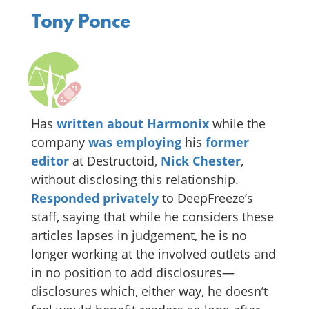
Tony Ponce
Has
written
about
Harmonix
while the
company
was employing
his
former
editor
at Destructoid,
Nick Chester
,
without disclosing this relationship.
Responded privately
to DeepFreeze’s
staff, saying that while he considers these
articles lapses in judgement, he is no
longer working at the involved outlets and
in no position to add disclosures—
disclosures which, either way, he doesn’t