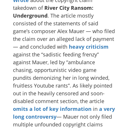
takedown of
River City Ransom:
Underground
. The article mostly
consisted of the statements of said
game’s composer Alex Mauer — who filed
the claim over an alleged lack of payment
— and concluded with
heavy criticism
against the “sadistic feeding frenzy”
against Mauer, led by “ambulance
chasing, opportunistic video game
pundits demonizing her in long winded,
fruitless Youtube rants”. As likely pointed
out in the heavily censored and soon-
disabled comment section, the article
omits a lot of key information
in
a very
long
controversy
— Mauer not only filed
multiple unfounded copyright claims