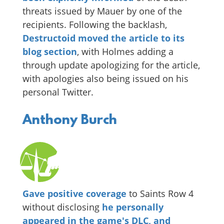
threats issued by Mauer by one of the
recipients. Following the backlash,
Destructoid moved the article to its
blog section
, with Holmes adding a
through update apologizing for the article,
with apologies also being issued on his
personal Twitter.
Anthony Burch
Gave positive coverage
to Saints Row 4
without disclosing
he personally
appeared in the game's DLC, and