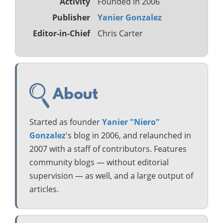
Activity
Founded in 2006
Publisher
Yanier Gonzalez
Editor-in-Chief
Chris Carter
About
Started as founder
Yanier "Niero"
Gonzalez
's blog in 2006, and relaunched in
2007 with a staff of contributors. Features
community blogs — without editorial
supervision — as well, and a large output of
articles.