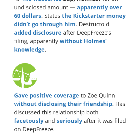
undisclosed amount —
apparently
over
60 dollars
. States
the Kickstarter money
didn’t go through him
. Destructoid
added disclosure
after DeepFreeze’s
filing, apparently
without Holmes’
knowledge
.
Gave
positive
coverage
to Zoe Quinn
without disclosing their friendship
. Has
discussed this relationship both
facetously
and
seriously
after it was filed
on DeepFreeze.