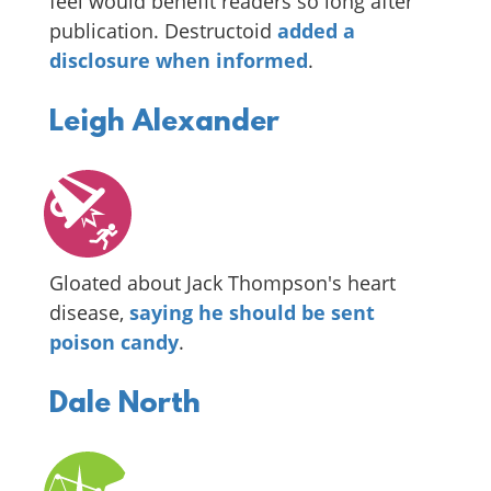
feel would benefit readers so long after
publication. Destructoid
added a
disclosure when informed
.
Leigh Alexander
Gloated about Jack Thompson's heart
disease,
saying he should be sent
poison candy
.
Dale North