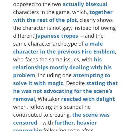
opposed to the two
actually
bisexual
characters in the game, which,
together
with the rest of the plot
, clearly shows
the character is not gay, instead following
different
Japanese
tropes
—and the
same character archetype of
a male
character in the previous Fire Emblem
,
who faces the same issues, with
his
relationships mostly dealing with his
problem
, including one
attempting to
solve it with magic
. Despite
stating that
he was not advocating for the scene’s
removal
, Whitaker
reacted with delight
when, following this scandal he
contributed to creating,
the scene was
censored
—with
further, heavier
censorship
following soon after.