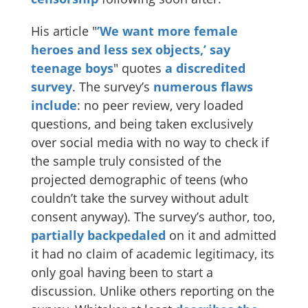
His article "
’We want more female
heroes and less sex objects,’ say
teenage boys
" quotes
a discredited
survey
. The survey’s
numerous
flaws
include
: no peer review, very loaded
questions, and being taken exclusively
over social media with no way to check if
the sample truly consisted of the
projected demographic of teens (who
couldn’t take the survey without adult
consent anyway). The survey’s author, too,
partially backpedaled
on it and admitted
it had no claim of academic legitimacy, its
only goal having been to start a
discussion. Unlike others reporting on the