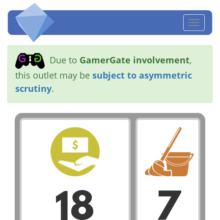
Toggl
naviga
Due to
GamerGate involvement
,
this outlet may be
subject to asymmetric
scrutiny
.
18
7