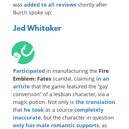
was
added to all reviews
shortly after
Burch spoke up.
Jed Whitaker
Participated
in manufacturing the
Fire
Emblem: Fates
scandal, claiming
in an
article
that the game featured the “gay
conversion” of a lesbian character, via a
magic potion. Not only is
the translation
that
he took
as a source
completely
inaccurate
, but the character in question
only has male romantic supports
, as