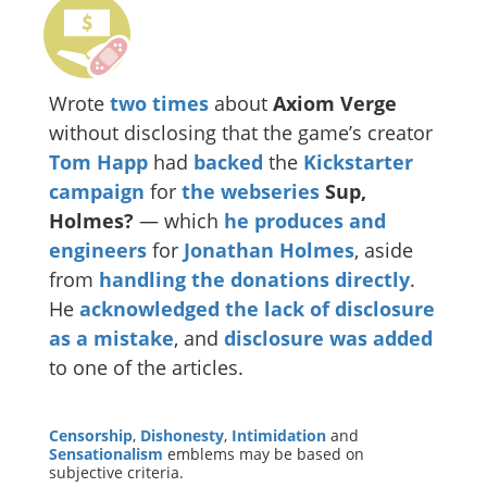
Wrote
two
times
about
Axiom Verge
without disclosing that the game’s creator
Tom Happ
had
backed
the
Kickstarter
campaign
for
the webseries
Sup,
Holmes?
— which
he produces and
engineers
for
Jonathan Holmes
, aside
from
handling the donations directly
.
He
acknowledged the lack of disclosure
as a mistake
, and
disclosure was added
to one of the articles.
Censorship
,
Dishonesty
,
Intimidation
and
Sensationalism
emblems may be based on
subjective criteria.