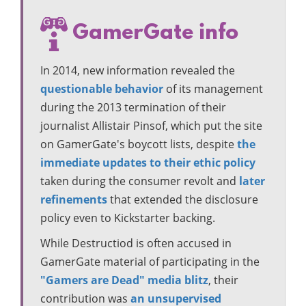
GamerGate info
In 2014, new information revealed the
questionable behavior
of its management
during the 2013 termination of their
journalist Allistair Pinsof, which put the site
on GamerGate's boycott lists, despite
the
immediate updates to their ethic policy
taken during the consumer revolt and
later
refinements
that extended the disclosure
policy even to Kickstarter backing.
While Destructiod is often accused in
GamerGate material of participating in the
"Gamers are Dead" media blitz
, their
contribution was
an unsupervised