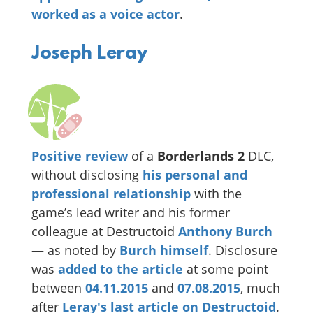
worked as a voice actor
.
Joseph Leray
Positive review
of a
Borderlands 2
DLC,
without disclosing
his personal and
professional relationship
with the
game’s lead writer and his former
colleague at Destructoid
Anthony Burch
— as noted by
Burch himself
. Disclosure
was
added to the article
at some point
between
04.11.2015
and
07.08.2015
, much
after
Leray's last article on Destructoid
.