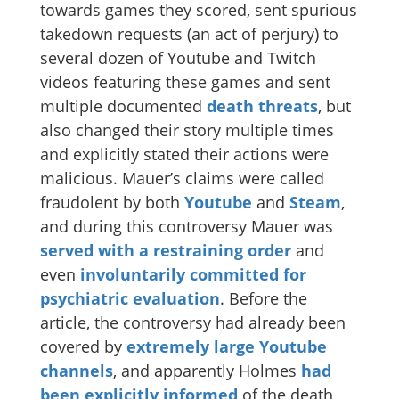
towards games they scored, sent spurious
takedown requests (an act of perjury) to
several dozen of Youtube and Twitch
videos featuring these games and sent
multiple documented
death
threats
, but
also changed their story multiple times
and explicitly stated their actions were
malicious. Mauer’s claims were called
fraudolent by both
Youtube
and
Steam
,
and during this controversy Mauer was
served with a restraining order
and
even
involuntarily committed for
psychiatric evaluation
. Before the
article, the controversy had already been
covered by
extremely large
Youtube
channels
, and apparently Holmes
had
been explicitly informed
of the death