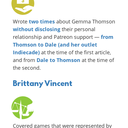
Wrote
two
times
about Gemma Thomson
without disclosing
their personal
relationship and Patreon support —
from
Thomson to Dale (and her outlet
Indiecade)
at the time of the first article,
and from
Dale to Thomson
at the time of
the second.
Brittany Vincent
Covered games that were represented by