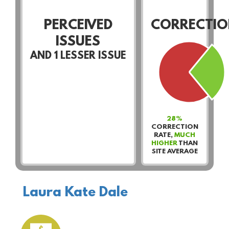
PERCEIVED
CORRECTIO
ISSUES
AND
1
LESSER ISSUE
28%
CORRECTION
RATE,
MUCH
HIGHER
THAN
SITE AVERAGE
Laura Kate Dale