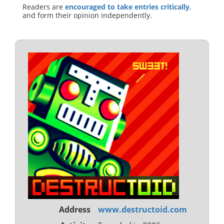
Readers are
encouraged to take entries critically
,
and form their opinion independently.
Address
www.destructoid.com