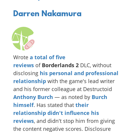
Darren Nakamura
Wrote
a
total
of
five
reviews
of
Borderlands 2
DLC, without
disclosing
his personal and professional
relationship
with the game's lead writer
and his former colleague at Destructoid
Anthony Burch
— as noted by
Burch
himself
. Has stated that
their
relationship didn't influence his
reviews
, and didn't stop him from giving
the content negative scores. Disclosure