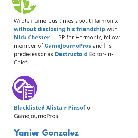
Wrote numerous times about Harmonix
without disclosing his friendship
with
Nick Chester
— PR for Harmonix, fellow
member of
GameJournoPros
and his
predecessor as
Destructoid
Editor-in-
Chief.
Blacklisted Alistair Pinsof
on
GameJournoPros.
Yanier Gonzalez