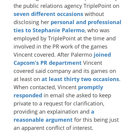
the public relations agency TriplePoint on
seven different occasions
without
disclosing her
personal and professional
ties to Stephanie Palermo
, who was
employed by TriplePoint at the time and
involved in the PR work of the games
Vincent covered. After Palermo
joined
Capcom’s PR department
Vincent
covered said company and its games on
at least on
at least thirty two occasions
.
When contacted, Vincent
promptly
responded
in email she asked to keep
private to a request for clarification,
providing an explaination and
a
reasonable
argument
for this being just
an apparent conflict of interest.