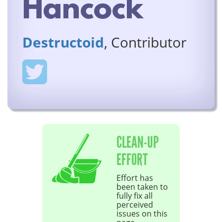
Hancock
Destructoid
, Contributor
CLEAN-UP
EFFORT
Effort has
been taken to
fully fix all
perceived
issues on this