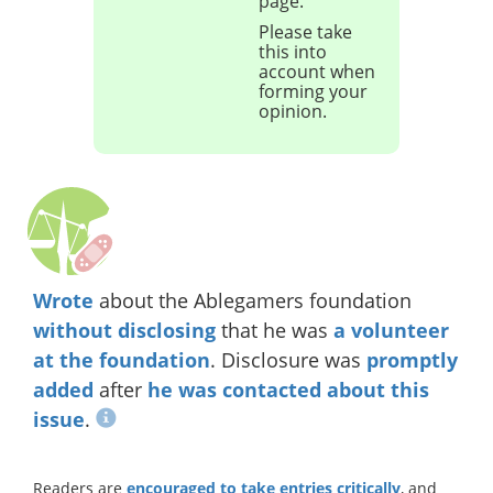
page.
Please take
this into
account when
forming your
opinion.
Wrote
about the Ablegamers foundation
without disclosing
that he was
a volunteer
at the foundation
. Disclosure was
promptly
added
after
he was contacted about this
issue
.
Readers are
encouraged to take entries critically
, and