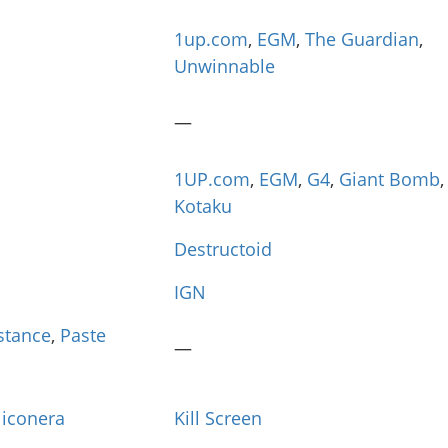
1up.com
,
EGM
,
The Guardian
,
Unwinnable
—
1UP.com
,
EGM
,
G4
,
Giant Bomb
,
Kotaku
Destructoid
IGN
istance
,
Paste
—
liconera
Kill Screen