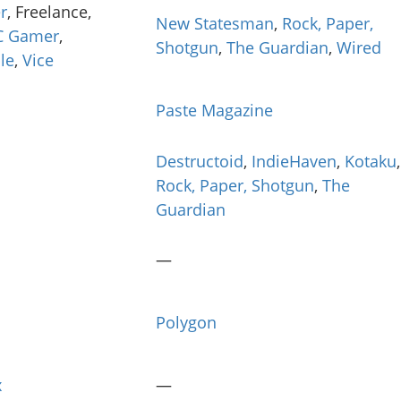
r
, Freelance,
New Statesman
,
Rock, Paper,
C Gamer
,
Shotgun
,
The Guardian
,
Wired
le
,
Vice
Paste Magazine
Destructoid
,
IndieHaven
,
Kotaku
,
Rock, Paper, Shotgun
,
The
Guardian
—
Polygon
x
—