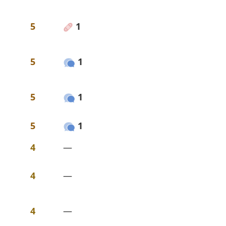
5
1
5
1
5
1
5
1
4
—
4
—
4
—