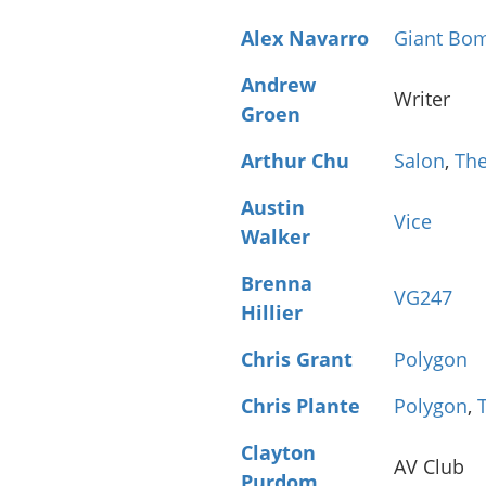
Alex Navarro
Giant Bo
Andrew
Writer
Groen
Arthur Chu
Salon
,
The
Austin
Vice
Walker
Brenna
VG247
Hillier
Chris Grant
Polygon
Chris Plante
Polygon
,
Clayton
AV Club
Purdom