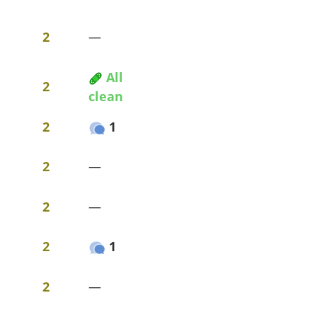
2
—
All
2
clean
2
1
2
—
2
—
2
1
2
—