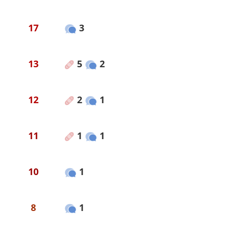
17
3
13
5
2
12
2
1
11
1
1
10
1
8
1