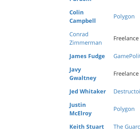
Colin
Polygon
Campbell
Conrad
Freelance
Zimmerman
James Fudge
GamePoli
Javy
Freelance
Gwaltney
Jed Whitaker
Destructo
Justin
Polygon
McElroy
Keith Stuart
The Guar