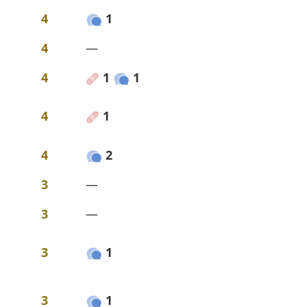
4
1
4
—
4
1
1
4
1
4
2
3
—
3
—
3
1
3
1