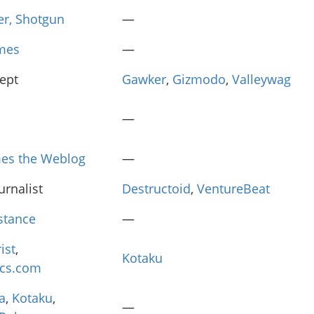
er, Shotgun
—
mes
—
cept
Gawker
,
Gizmodo
,
Valleywag
—
es the Weblog
—
urnalist
Destructoid
,
VentureBeat
istance
—
ist
,
Kotaku
ics.com
a
,
Kotaku
,
—