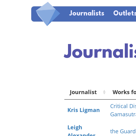
Journalists
Outlet
Journali
Journalist
Works f
Critical D
Kris Ligman
Gamasutr
Leigh
the Guard
Alexander