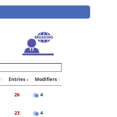
Entries
Modifiers
26
4
23
4