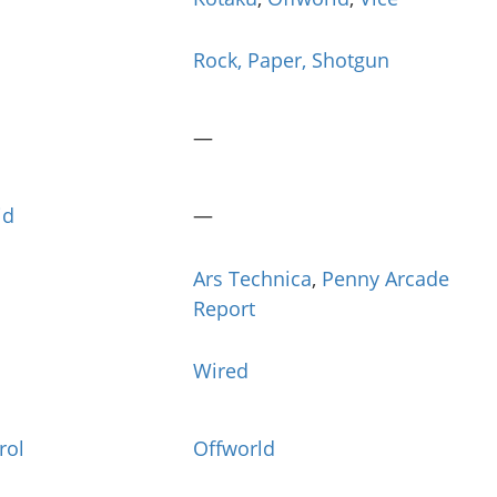
Rock, Paper, Shotgun
—
id
—
Ars Technica
,
Penny Arcade
Report
Wired
rol
Offworld