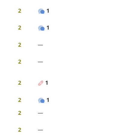
2
1
2
1
2
—
2
—
2
1
2
1
2
—
2
—