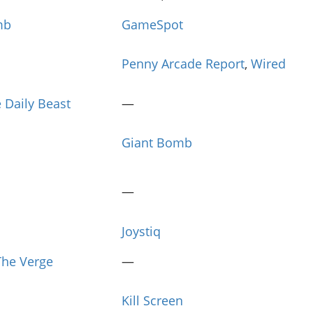
mb
GameSpot
Penny Arcade Report
,
Wired
 Daily Beast
—
Giant Bomb
—
Joystiq
The Verge
—
Kill Screen