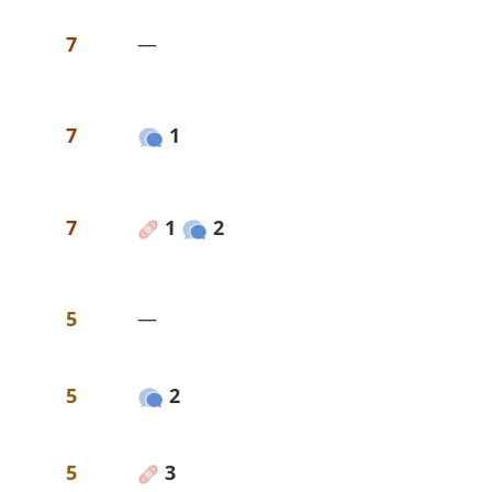
7
—
7
1
7
1
2
5
—
5
2
5
3