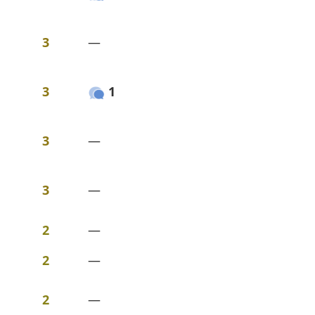
3
—
3
1
3
—
3
—
2
—
2
—
2
—