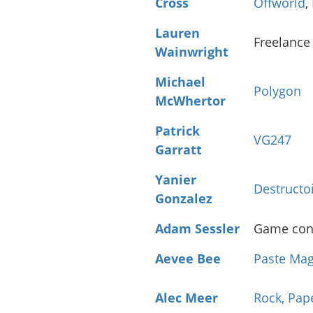
Cross
Offworld
,
Lauren
Freelance
Wainwright
Michael
Polygon
McWhertor
Patrick
VG247
Garratt
Yanier
Destructo
Gonzalez
Adam Sessler
Game cons
Aevee Bee
Paste Mag
Alec Meer
Rock, Pap