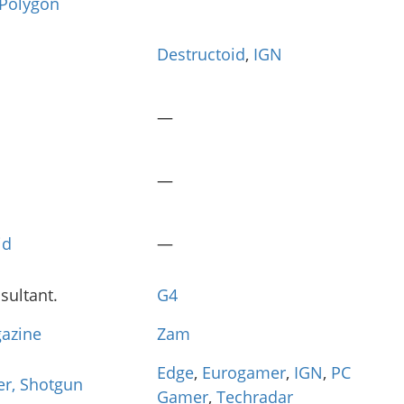
Polygon
Destructoid
,
IGN
—
—
id
—
ultant.
G4
azine
Zam
Edge
,
Eurogamer
,
IGN
,
PC
er, Shotgun
Gamer
,
Techradar