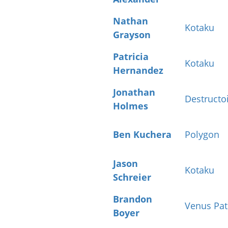
Nathan
Kotaku
Grayson
Patricia
Kotaku
Hernandez
Jonathan
Destructo
Holmes
Ben Kuchera
Polygon
Jason
Kotaku
Schreier
Brandon
Venus Pat
Boyer