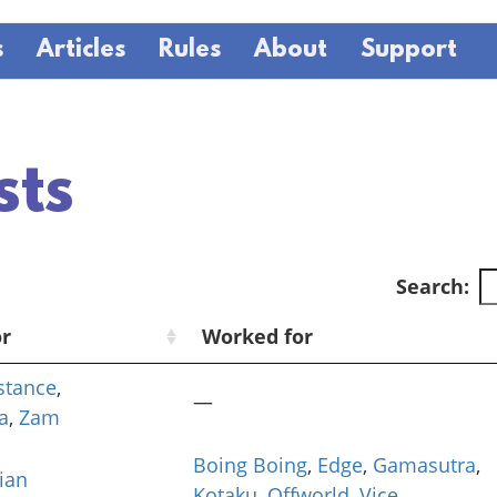
s
Articles
Rules
About
Support
sts
Search:
or
Worked for
istance
,
—
a
,
Zam
Boing Boing
,
Edge
,
Gamasutra
,
ian
Kotaku
,
Offworld
,
Vice