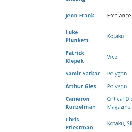
Jenn Frank
Freelance
Luke
Kotaku
Plunkett
Patrick
Vice
Klepek
Samit Sarkar
Polygon
Arthur Gies
Polygon
Cameron
Critical D
Kunzelman
Magazine
Chris
Kotaku
,
Si
Priestman