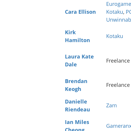
Eurogame
Cara Ellison
Kotaku
,
P
Unwinnab
Kirk
Kotaku
Hamilton
Laura Kate
Freelance
Dale
Brendan
Freelance
Keogh
Danielle
Zam
Riendeau
Ian Miles
Gameran
Cheong