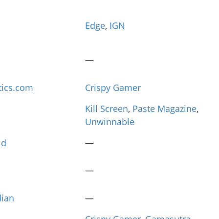
Edge
,
IGN
—
tics.com
Crispy Gamer
Kill Screen
,
Paste Magazine
,
Unwinnable
id
—
—
dian
—