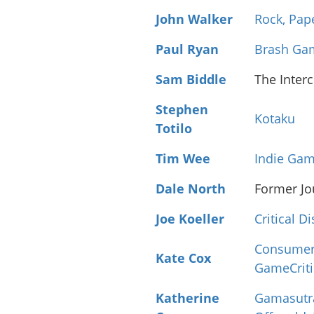
John Walker
Rock, Pap
Paul Ryan
Brash Ga
Sam Biddle
The Inter
Stephen
Kotaku
Totilo
Tim Wee
Indie Gam
Dale North
Former Jo
Joe Koeller
Critical D
Consumer
Kate Cox
GameCrit
Katherine
Gamasutr