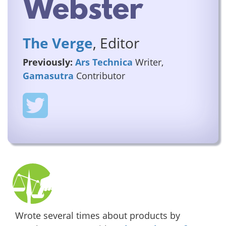
Webster
The Verge
, Editor
Previously:
Ars Technica
Writer,
Gamasutra
Contributor
Wrote several times about products by