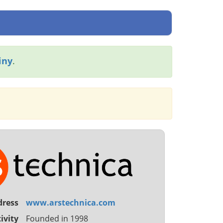
iny
.
dress
www.arstechnica.com
ivity
Founded in 1998