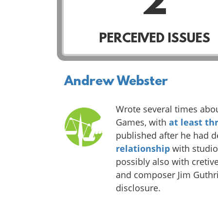
2
PERCEIVED ISSUES
Andrew Webster
Wrote several times abo
Games, with
at least th
published after he had 
relationship
with studi
possibly also with cretiv
and composer Jim Guthrie
disclosure.