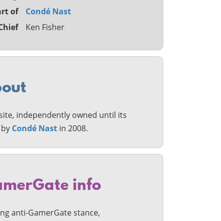
rt of
Condé Nast
Chief
Ken Fisher
out
ite, independently owned until its
n by
Condé Nast
in 2008.
merGate info
ong anti-GamerGate stance,