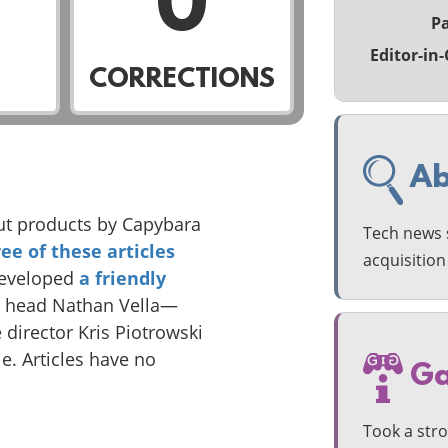
0
Pa
Editor-in-
CORRECTIONS
Ab
ut products by Capybara
Tech news s
ree
of these
articles
acquisitio
developed
a friendly
o head Nathan Vella—
e director Kris Piotrowski
. Articles have no
Ga
Took a str