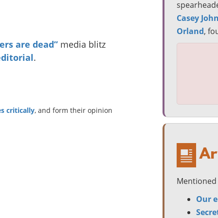
spearheade
Casey Joh
Orland
, f
rs are dead”
media blitz
ditorial
.
 critically
, and form their opinion
Ar
Mentioned 
Our e
Secre