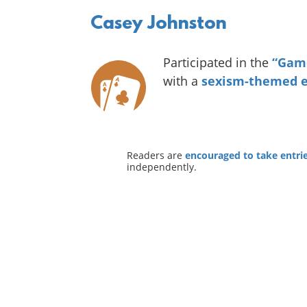
Casey Johnston
Participated in the
“Game
with a
sexism-themed e
Readers are
encouraged to take entries
independently.