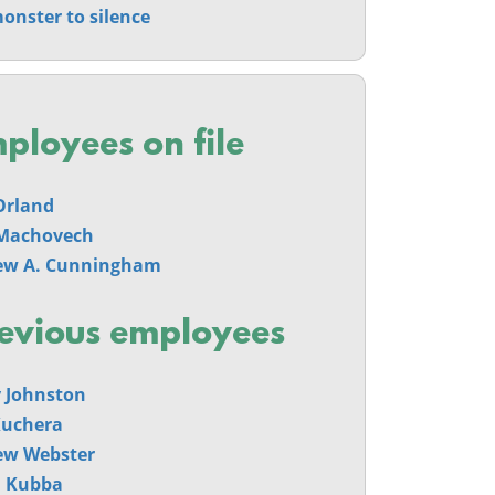
onster to silence
ployees on file
Orland
Machovech
ew A. Cunningham
evious employees
 Johnston
Kuchera
ew Webster
n Kubba