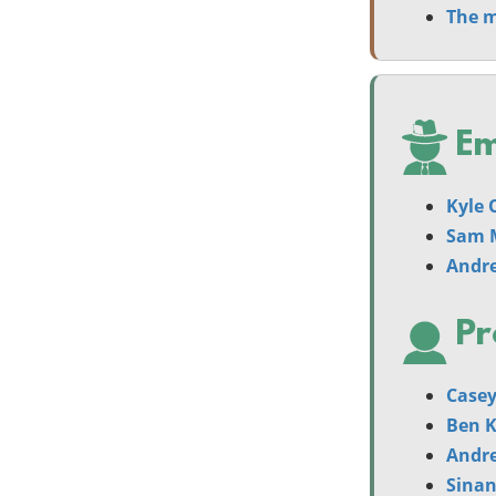
The m
Em
Kyle 
Sam 
Andr
Pr
Casey
Ben 
Andr
Sina