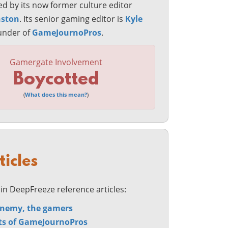
d by its now former culture editor
nston
. Its senior gaming editor is
Kyle
ounder of
GameJournoPros
.
Gamergate Involvement
Boycotted
(
What does this mean?
)
ticles
in DeepFreeze reference articles:
nemy, the gamers
ts of GameJournoPros