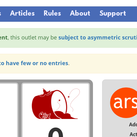
s
Articles
Rules
About
Support
ent
, this outlet may be
subject to asymmetric scrut
to have few or no entries
.
Ad
Act