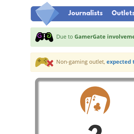
Journalists
Outlet
Due to
GamerGate involvem
Non-gaming outlet,
expected 