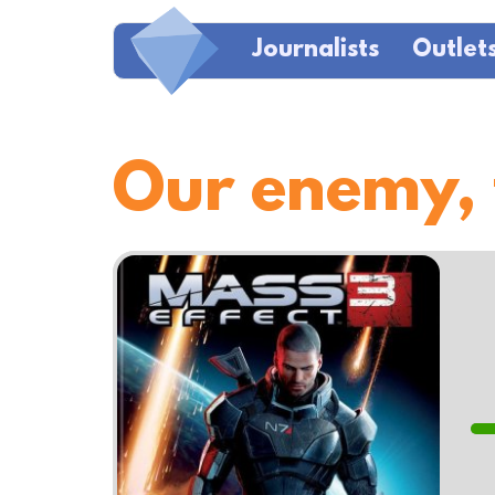
Journalists
Outlet
Our enemy,