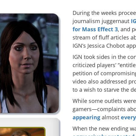
During the weeks procee
journalism juggernaut
I
for Mass Effect 3
, and 
stream of fluff articles
IGN’s Jessica Chobot app
IGN took sides in the co
criticized players’ “entit
petition of compromising
video also addressed pr
to a wish to starve the d
While some outlets wer
gamers—complaints abou
appearing
almost
ever
When the new ending was