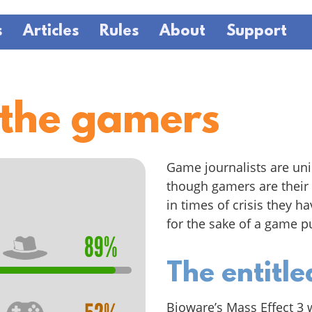
s
Articles
Rules
About
Support
 the gamers
Game journalists are uni
though gamers are their 
in times of crisis they h
for the sake of a game pu
89%
The entitl
Bioware’s Mass Effect 3 