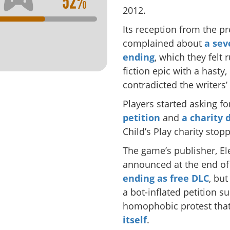
52%
2012.
Its reception from the p
complained about
a sev
ending
, which they felt 
fiction epic with a hast
contradicted the writers’
Players started asking f
petition
and
a charity 
Child’s Play charity sto
The game’s publisher, El
announced at the end o
ending as free DLC
, but
a bot-inflated petition s
homophobic protest tha
itself
.