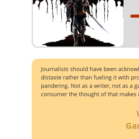
Journalists should have been ackno
distaste rather than fueling it with p
pandering. Not as a writer, not as a g
consumer the thought of that makes 
Ga