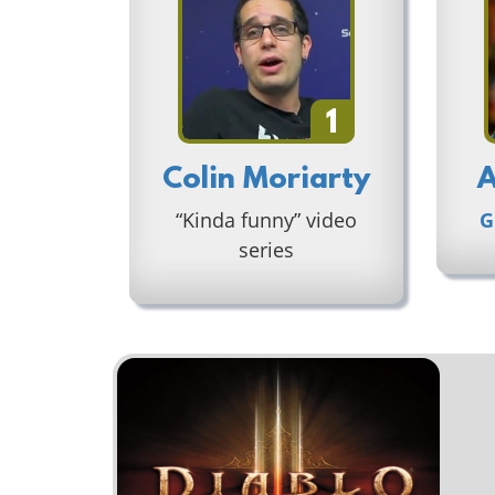
1
Colin Moriarty
A
“Kinda funny” video
G
series