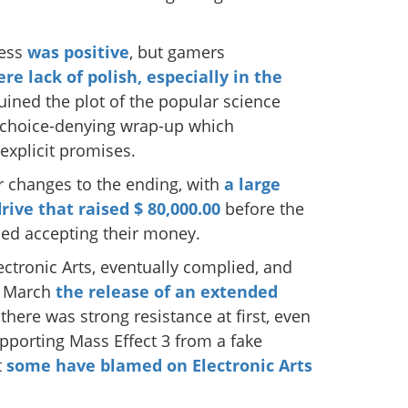
ress
was positive
, but gamers
ere lack of polish, especially in the
ruined the plot of the popular science
y, choice-denying wrap-up which
 explicit promises.
or changes to the ending, with
a large
drive that raised $ 80,000.00
before the
pped accepting their money.
ectronic Arts, eventually complied, and
f March
the release of an extended
 there was strong resistance at first, even
upporting Mass Effect 3 from a fake
t
some have blamed on Electronic Arts