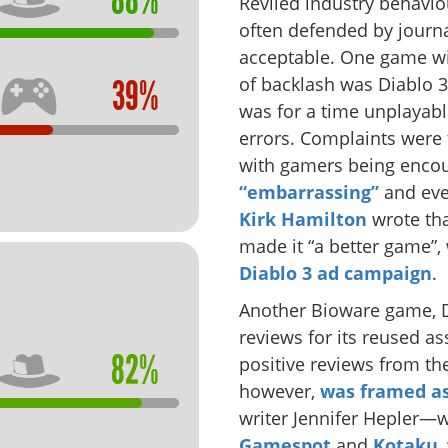
88%
Reviled industry behavio
often defended by journa
acceptable. One game wi
of backlash was Diablo 
39%
was for a time unplayable
errors. Complaints were 
with gamers being enco
“embarrassing”
and ev
Kirk Hamilton
wrote tha
made it “a better game”,
Diablo 3 ad campaign
.
Another Bioware game, D
reviews for its reused as
82%
positive reviews from the
however,
was framed as
writer Jennifer Hepler—w
Gamespot
and
Kotaku
,