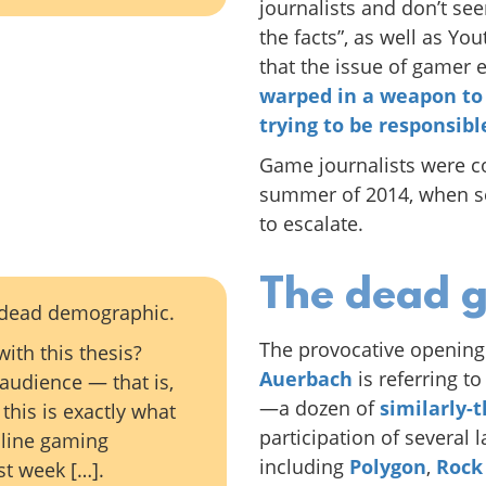
journalists and don’t se
the facts”, as well as Yo
that the issue of gamer
warped in a weapon to
trying to be responsib
Game journalists were con
summer of 2014, when se
to escalate.
The dead 
a dead demographic.
The provocative opening
ith this thesis?
Auerbach
is referring t
 audience — that is,
—a dozen of
similarly-
this is exactly what
participation of several 
nline gaming
including
Polygon
,
Rock
st week […].