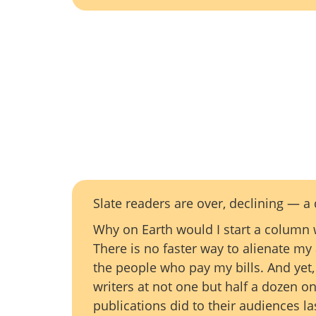
Slate readers are over, declining — 
Why on Earth would I start a column w
There is no faster way to alienate my
the people who pay my bills. And yet, 
writers at not one but half a dozen o
publications did to their audiences la