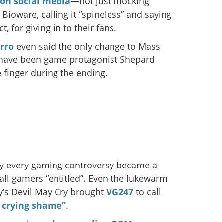
 on social media
—not just mocking
Bioware, calling it “spineless” and saying
, for giving in to their fans.
rro
even said the only change to Mass
d have been game protagonist Shepard
 finger during the ending.
rly every gaming controversy became a
call gamers “entitled”. Even the lukewarm
y’s Devil May Cry brought
VG247
to call
 crying shame”
.