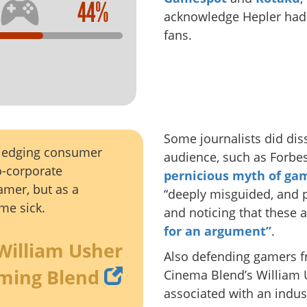
44%
acknowledge Hepler had a
fans.
Some journalists did diss
wledging consumer
audience, such as Forbes
ro-corporate
pernicious myth of ga
amer, but as a
“deeply misguided, and 
me sick.
and noticing that these
for an argument”
.
William Usher
Also defending gamers f
ming Blend
Cinema Blend’s William
associated with an indus