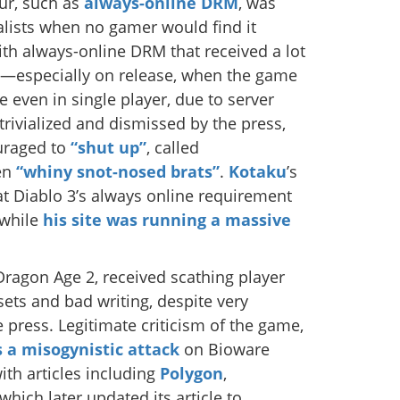
ur, such as
always-online DRM
, was
lists when no gamer would find it
th always-online DRM that received a lot
3—especially on release, when the game
 even in single player, due to server
trivialized and dismissed by the press,
uraged to
“shut up”
, called
en
“whiny snot-nosed brats”
.
Kotaku
’s
t Diablo 3’s always online requirement
 while
his site was running a massive
ragon Age 2, received scathing player
sets and bad writing, despite very
 press. Legitimate criticism of the game,
 a misogynistic attack
on Bioware
ith articles including
Polygon
,
 which later updated its article to