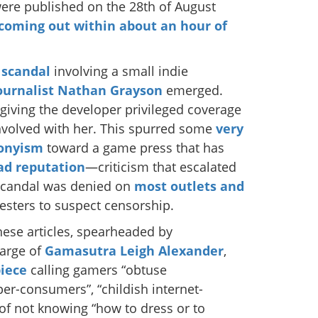
were published on the 28th of August
e coming out within about an hour of
 scandal
involving a small indie
ournalist Nathan Grayson
emerged.
giving the developer privileged coverage
nvolved with her. This spurred some
very
ronyism
toward a game press that has
ad
reputation
—criticism that escalated
scandal was denied on
most
outlets
and
testers to suspect censorship.
hese articles, spearheaded by
large of
Gamasutra
Leigh Alexander
,
iece
calling gamers “obtuse
yper-consumers”, “childish internet-
of not knowing “how to dress or to