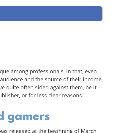
que among professionals, in that, even
audience and the source of their income,
ave quite often sided against them, be it
blisher, or for less clear reasons.
ed gamers
was released at the beginning of March