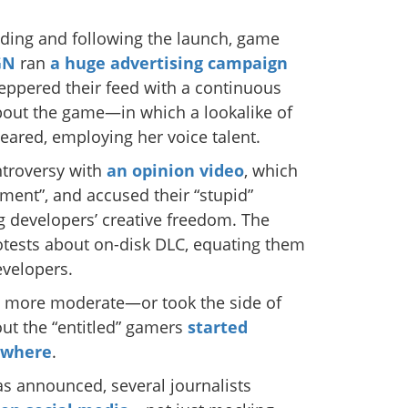
ding and following the launch, game
GN
ran
a huge advertising campaign
peppered their feed with a continuous
 about the game—in which a lookalike of
eared, employing her voice talent.
ntroversy with
an opinion video
, which
lement”, and accused their “stupid”
 developers’ creative freedom. The
otests about on-disk DLC, equating them
evelopers.
e more moderate—or took the side of
t the “entitled” gamers
started
ywhere
.
 announced, several journalists