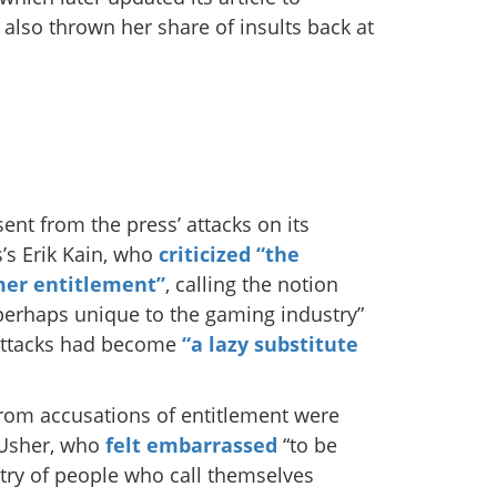
lso thrown her share of insults back at
ent from the press’ attacks on its
’s Erik Kain, who
criticized “the
mer entitlement”
, calling the notion
perhaps unique to the gaming industry”
 attacks had become
“a lazy substitute
rom accusations of entitlement were
 Usher, who
felt embarrassed
“to be
try of people who call themselves