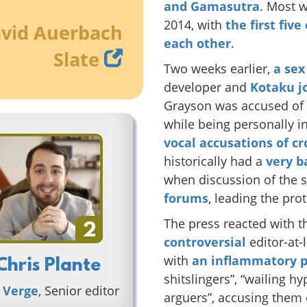
and
Gamasutra
. Most 
2014, with
the first fiv
vid Auerbach
each other
.
Slate
Two weeks earlier,
a sex
developer and
Kotaku j
Grayson was accused of 
while being personally i
vocal
accusations of c
historically had a
very b
when discussion of the 
forums
, leading the pro
The press reacted with t
2
controversial
editor-at-
with
an inflammatory p
Chris Plante
shitslingers”, “wailing h
 Verge
, Senior editor
arguers”, accusing them 