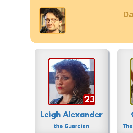
Da
23
Leigh Alexander
the Guardian
The