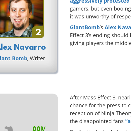
aggressively protested
gamers, but even booing 
it was unworthy of respect
GiantBomb
’s
Alex Nava
2
Effect 3’s ending shoul
giving players the middle
lex Navarro
iant Bomb
, Writer
After Mass Effect 3, nea
chance for the press to 
reception of Ninja Theor
the disappointed fans
“a