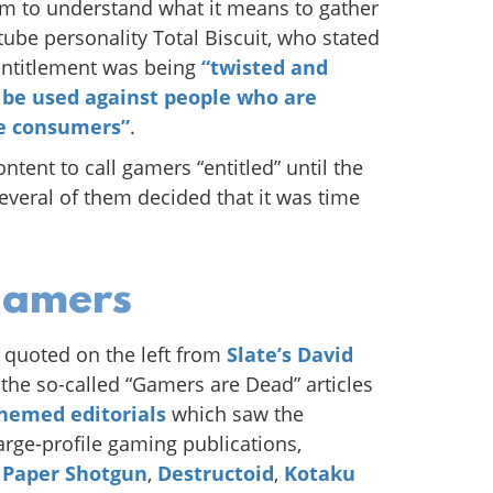
em to understand what it means to gather
utube personality Total Biscuit, who stated
 entitlement was being
“twisted and
 be used against people who are
le consumers”
.
tent to call gamers “entitled” until the
veral of them decided that it was time
gamers
 quoted on the left from
Slate’s David
o the so-called “Gamers are Dead” articles
themed editorials
which saw the
large-profile gaming publications,
 Paper Shotgun
,
Destructoid
,
Kotaku