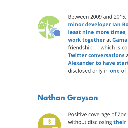
Between 2009 and 2015,
minor
developer
Ian
Bo
least nine more times
,
work together
at
Gama
friendship — which is co
Twitter
conversations
a
Alexander to have star
disclosed only in
one
of 
Nathan Grayson
Positive coverage of Zo
without disclosing
their