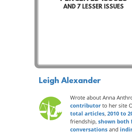
AND
7
LESSER ISSUES
Leigh Alexander
Wrote about Anna Anthr
contributor
to her site 
total
articles
,
2010
to
2
friendship,
shown
both
conversations
and
indi