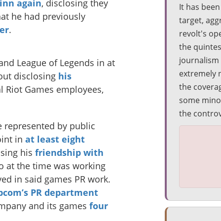
inn again
, disclosing they
It has bee
that he had previously
target, agg
er
.
revolt's op
the quinte
journalism
and League of Legends in at
extremely 
hout disclosing
his
the covera
al Riot Games employees,
some minor 
the contro
 represented by public
oint in
at least eight
osing his
friendship with
o at the time was working
lved in said games PR work.
apcom’s PR department
ompany and its games
four