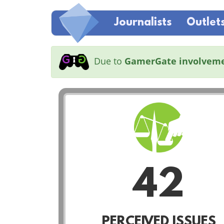
Journalists
Outlet
Due to
GamerGate involvem
42
PERCEIVED ISSUES