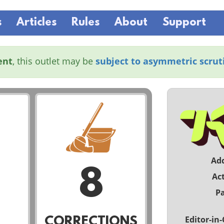
s
Articles
Rules
About
Support
ent
, this outlet may be
subject to asymmetric scrut
Ad
8
Act
Pa
Editor-in-
CORRECTIONS