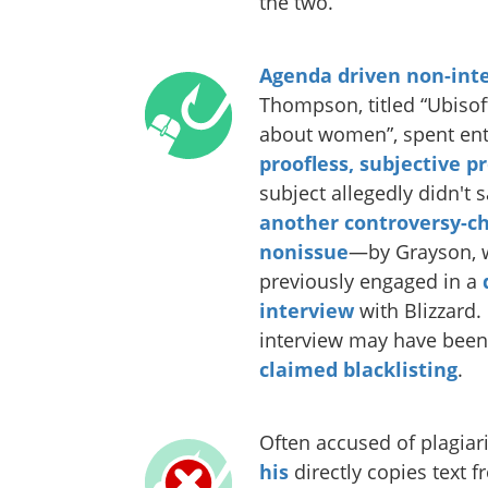
the two.
Agenda driven non-int
Thompson, titled “Ubisoft
about women”, spent ent
proofless, subjective p
subject allegedly didn't 
another controversy-ch
nonissue
—by Grayson, 
previously engaged in a
interview
with Blizzard. 
interview may have been 
claimed blacklisting
.
Often accused of plagia
his
directly copies text 