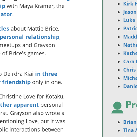
Kirk 
ip
with Maya Kramer, the
Jason
nator
.
Luke 
cles
about Mattie Brice,
Patri
 personal relationship
,
Madd
 meetups and Grayson
Nath
 of Brice's games.
Kathe
Cara 
Chris
o Deirdra Kiai
in
three
Mich
r friendship
only in one.
Danie
hristine Love for Kotaku,
Pr
ather apparent
personal
first. Grayson also wrote a
ntioning Love, but it was
Brian
lic interactions between
Tina 