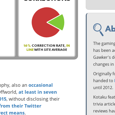
Ab
The gaming
16%
CORRECTION RATE,
IN
has been ac
LINE
WITH SITE AVERAGE
Gawker's de
changes in 
Originally
handed to
ophy, also an
occasional
until 2012.
Offworld,
at
least
in
seven
Kotaku fea
015
, without disclosing their
trivia artic
from
their
Twitter
reviews hav
rect means
.