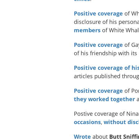
Positive coverage
of Wh
disclosure of his person
members
of White Whal
Positive
coverage
of Ga
of his friendship with it
Positive coverage of hi
articles published throu
Positive coverage
of Por
they worked together
a
Postive coverage of Ni
occasions
,
without disc
Wrote
about
Butt Sniff