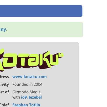
iny
.
dress
www.kotaku.com
ivity
Founded in 2004
rt of
Gizmodo Media
with
io9
,
Jezebel
Chief
Stephen Totilo