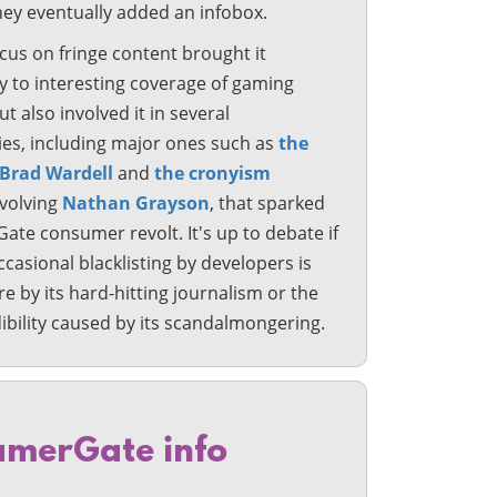
hey eventually added an infobox.
cus on fringe content brought it
y to interesting coverage of gaming
ut also involved it in several
ies, including major ones such as
the
 Brad Wardell
and
the cronyism
nvolving
Nathan Grayson
, that sparked
te consumer revolt. It's up to debate if
occasional blacklisting by developers is
 by its hard-hitting journalism or the
dibility caused by its scandalmongering.
merGate info