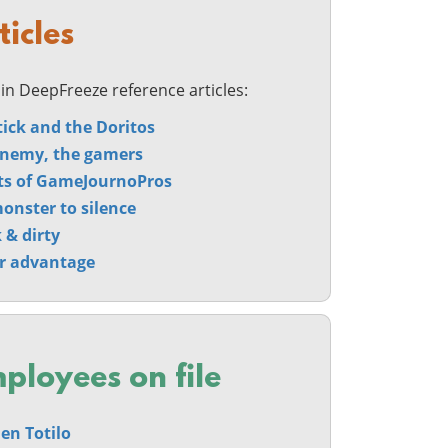
ticles
in DeepFreeze reference articles:
tick and the Doritos
nemy, the gamers
ts of GameJournoPros
onster to silence
 & dirty
r advantage
ployees on file
en Totilo