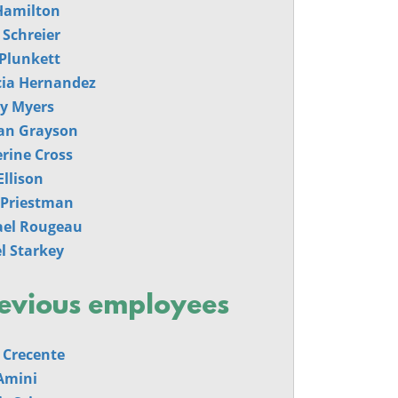
Hamilton
 Schreier
Plunkett
cia Hernandez
y Myers
an Grayson
rine Cross
Ellison
 Priestman
ael Rougeau
l Starkey
evious employees
 Crecente
Amini