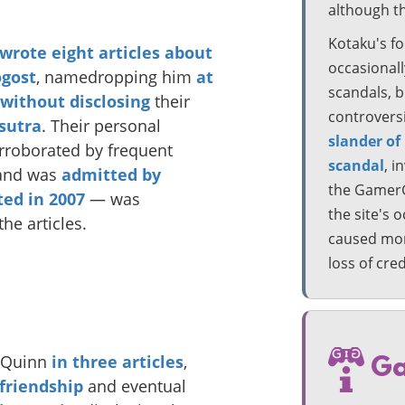
although t
Kotaku's fo
wrote
eight
articles
about
occasionall
gost
, namedropping him
at
scandals, b
without disclosing
their
controvers
sutra
. Their personal
slander of
rroborated by frequent
scandal
, i
nd was
admitted by
the GamerGa
ted in 2007
— was
the site's 
the articles.
caused more
loss of cre
e Quinn
in
three
articles
,
Ga
 friendship
and eventual