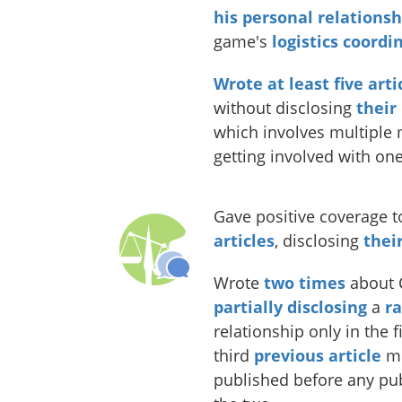
his
personal
relationsh
game's
logistics coordi
Wrote
at
least
five
arti
without disclosing
their
which involves multiple
getting involved with one
Gave positive coverage t
articles
, disclosing
thei
Wrote
two
times
about C
partially disclosing
a
r
relationship only in the 
third
previous article
me
published before any pub