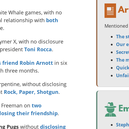
Ar
ite Whale games, with no
al relationship with
both
Mentioned 
e.
The s
ymer X, with no disclosure
Our e
s president
Toni Rocca
.
Secre
The m
s friend Robin Arnott
in six
Quick
gh three months.
Unfai
pentine, without disclosing
t
Rock, Paper, Shotgun
.
na Freeman on
two
Em
losing their friendship
.
Steph
ing Pugs
without
disclosing