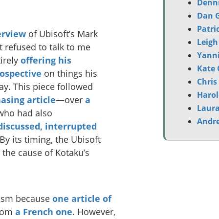
Denni
Dan G
Patri
erview
of Ubisoft’s Mark
Leigh
 refused to talk to me
Yanni
irely
offering his
Kate 
rospective
on things his
Chris
say. This piece followed
Harol
asing article
—over
a
Laura
who had also
Andr
discussed, interrupted
By its timing, the Ubisoft
the cause of Kotaku’s
rism because
one article of
from
a French one
. However,