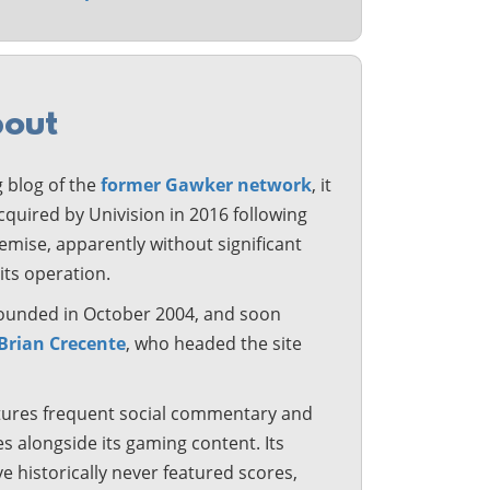
out
 blog of the
former Gawker network
, it
quired by Univision in 2016 following
mise, apparently without significant
its operation.
 founded in October 2004, and soon
Brian Crecente
, who headed the site
tures frequent social commentary and
les alongside its gaming content. Its
e historically never featured scores,