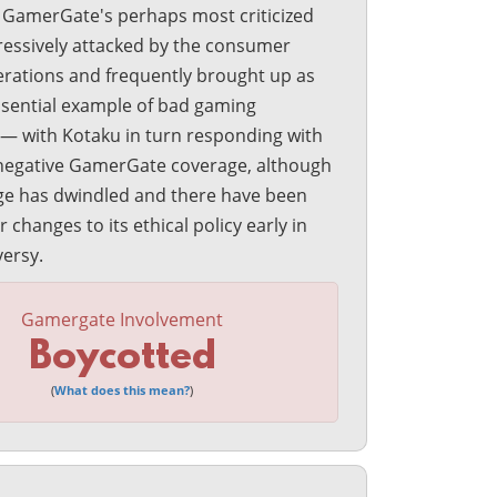
n GamerGate's perhaps most criticized
ressively attacked by the consumer
erations and frequently brought up as
ssential example of bad gaming
 — with Kotaku in turn responding with
negative GamerGate coverage, although
ge has dwindled and there have been
changes to its ethical policy early in
versy.
Gamergate Involvement
Boycotted
(
What does this mean?
)