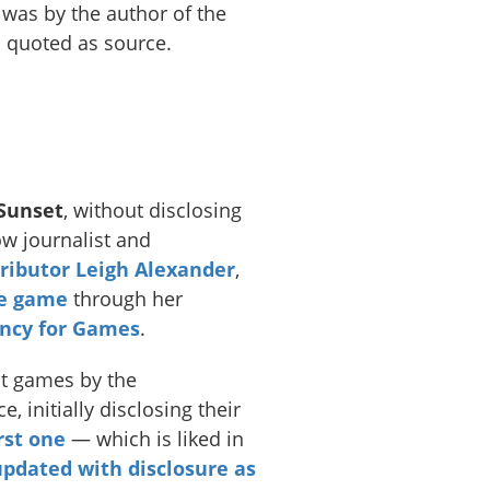
was by the author of the
 quoted as source.
Sunset
, without disclosing
ow journalist and
ributor
Leigh Alexander
,
he game
through her
ncy for Games
.
t games by the
e, initially disclosing their
irst one
— which is liked in
pdated with disclosure as