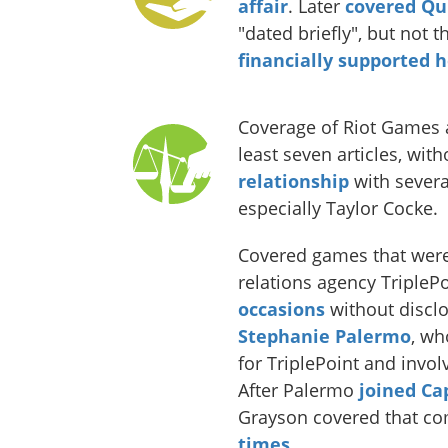
affair
. Later
covered Qu
"dated briefly", but not 
financially supported h
Coverage of Riot Games 
least seven articles, wit
relationship
with sever
especially Taylor Cocke.
Covered games that were
relations agency TripleP
occasions
without discl
Stephanie Palermo
, wh
for TriplePoint and invo
After Palermo
joined C
Grayson covered that c
times
.