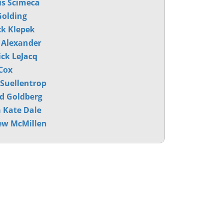
s Scimeca
olding
ck Klepek
 Alexander
ck LeJacq
Cox
 Suellentrop
d Goldberg
 Kate Dale
ew McMillen