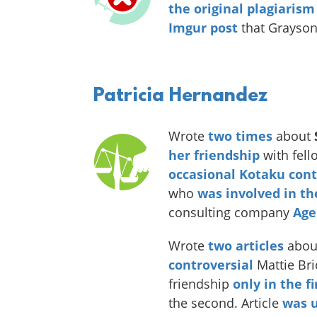
the original plagiarism
Imgur post
that Grayson
Patricia Hernandez
Wrote
two
times
about
her friendship
with fell
occasional Kotaku cont
who
was involved in t
consulting company
Age
Wrote
two
articles
abou
controversial
Mattie Bric
friendship
only in the f
the second. Article
was u