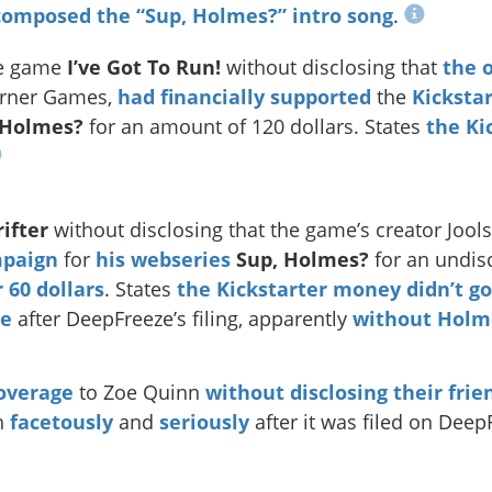
composed the “Sup, Holmes?” intro song
.
e game
I’ve Got To Run!
without disclosing that
the 
orner Games,
had financially supported
the
Kicksta
 Holmes?
for an amount of 120 dollars. States
the Ki
ifter
without disclosing that the game’s creator Jo
mpaign
for
his webseries
Sup, Holmes?
for an undi
 60 dollars
. States
the Kickstarter money didn’t g
re
after DeepFreeze’s filing, apparently
without Holm
overage
to Zoe Quinn
without disclosing their frie
th
facetously
and
seriously
after it was filed on Deep