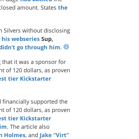
closed amount. States
the
 Silvers without disclosing
r
his webseries
Sup,
didn’t go through him
.
 that it was a sponsor for
t of 120 dollars, as proven
st tier Kickstarter
financially supported the
t of 120 dollars, as proven
st tier Kickstarter
him
. The article also
h Holmes
, and
Jake “Virt”