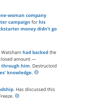
one-woman company
rter campaign
for
his
ckstarter money didn’t go
ols Watsham
had backed
the
sclosed amount —
o through him
. Destructoid
es’ knowledge
.
ndship
. Has discussed this
Freeze.