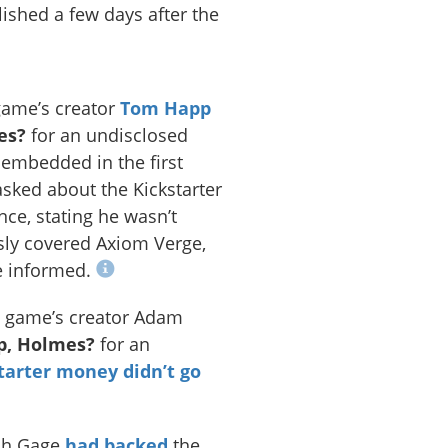
ished a few days after the
game’s creator
Tom Happ
es?
for an undisclosed
embedded in the first
ked about the Kickstarter
ce, stating he wasn’t
sly covered Axiom Verge,
e informed.
e game’s creator Adam
p, Holmes?
for an
tarter money didn’t go
ach Gage
had backed
the