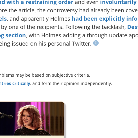
ed with a restraining order
and even
involuntarily
ore the article, the controversy had already been cov
els
, and apparently Holmes
had been explicitly inf
by one of the recipients. Following the backlash,
Des
log section
, with Holmes adding a through update apolo
eing issued on his personal Twitter.
blems may be based on subjective criteria.
ries critically
, and form their opinion independently.