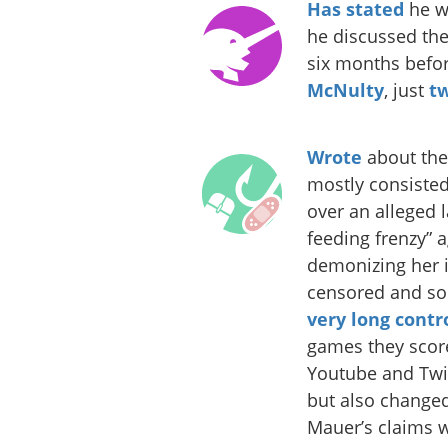
Has stated
he wa
he discussed the
six months befo
McNulty
, just
t
Wrote
about the
mostly consisted
over an alleged
feeding frenzy” 
demonizing her in
censored and so
very long
contr
games they score
Youtube and Twi
but also changed 
Mauer’s claims w