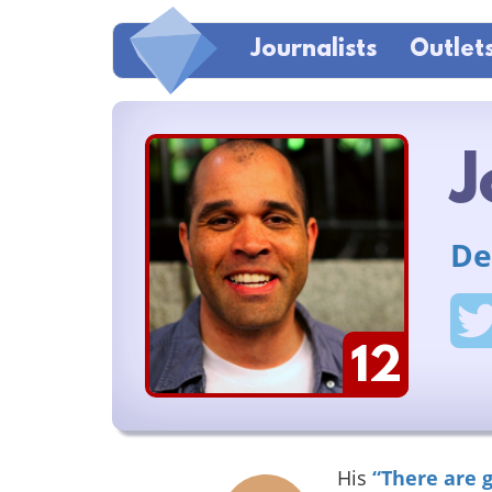
Journalists
Outlet
J
De
12
His
“There are 