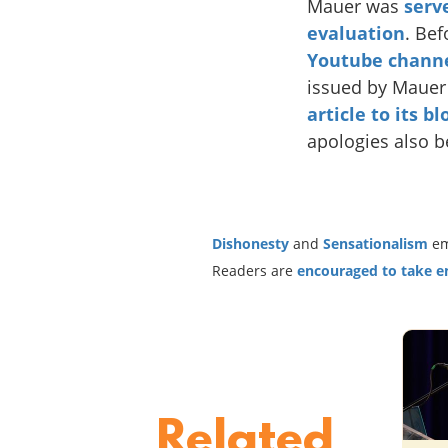
Mauer was
serv
evaluation
. Bef
Youtube chann
issued by Mauer 
article to its b
apologies also b
Dishonesty
and
Sensationalism
em
Readers are
encouraged to take ent
Related