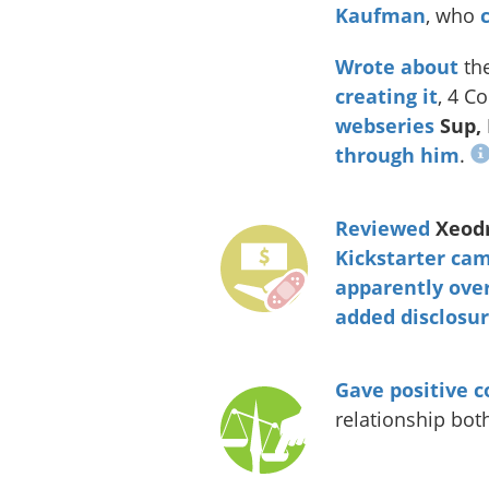
Kaufman
, who
Wrote about
th
creating it
, 4 C
webseries
Sup,
through him
.
Reviewed
Xeodr
Kickstarter ca
apparently
over
added disclosu
Gave
positive
c
relationship bo