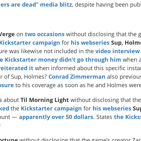
rs are dead” media blitz
, despite having been publ
Verge
on
two
occasions
without disclosing that the 
Kickstarter campaign
for
his webseries
Sup, Holm
re was likewise not included in the
video interview
e Kickstarter money didn’t go through him
when as
eiterated it
when informed about this specific instan
or of Sup, Holmes?
Conrad Zimmerman
also previou
osure
to his coverage as soon as he and Holmes wer
s
about
Til Morning Light
without disclosing that th
ked
the
Kickstarter campaign
for
his webseries
Su
ount —
apparently
over 50 dollars
. States
the Kicks
ortune
without disclosing that the game’s creator Z