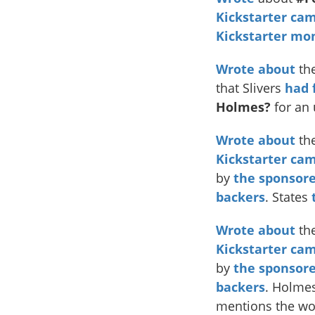
Kickstarter ca
Kickstarter mo
Wrote
about
the
that Slivers
had 
Holmes?
for an
Wrote about
th
Kickstarter ca
by
the sponsore
backers
. States
Wrote about
the
Kickstarter ca
by
the sponsore
backers
. Holme
mentions the wo