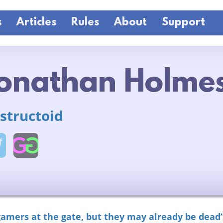
s
Articles
Rules
About
Support
onathan Holme
structoid
gamers at the gate, but they may already be dead”