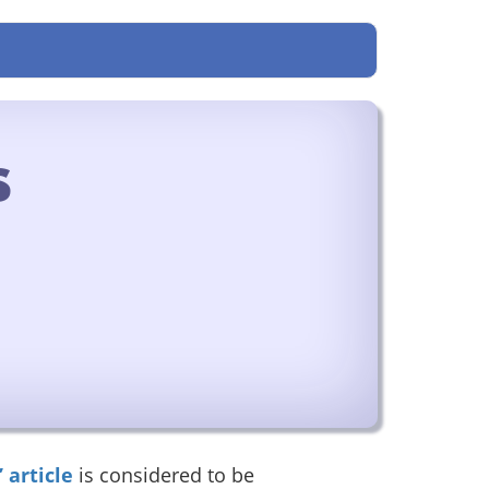
s
 article
is considered to be