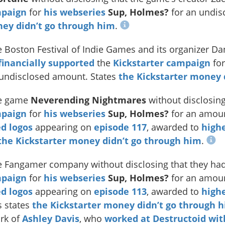
mpaign
for
his webseries
Sup, Holmes?
for an undis
ney didn’t go through him
.
 Boston Festival of Indie Games and its organizer Dan
financially supported
the
Kickstarter campaign
fo
 undisclosed amount. States
the Kickstarter money 
e game
Neverending Nightmares
without disclosing
mpaign
for
his webseries
Sup, Holmes?
for an amoun
d logos
appearing on
episode 117
, awarded to
highe
the Kickstarter money didn’t go through him
.
 Fangamer company without disclosing that they had 
mpaign
for
his webseries
Sup, Holmes?
for an amoun
d logos
appearing on
episode 113
, awarded to
highe
s states
the Kickstarter money didn’t go through 
rk of
Ashley Davis
, who
worked at Destructoid
wit