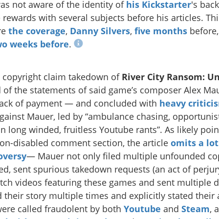
s not aware of the identity of
his Kickstarter
's bac
 rewards with several subjects before his articles. Th
re
the
coverage
,
Danny Silvers
,
five months
before
wo weeks before
.
 copyright claim takedown of
River City Ransom: U
 of the statements of said game’s composer Alex Ma
 lack of payment — and concluded with
heavy critici
against Mauer, led by “ambulance chasing, opportunis
 long winded, fruitless Youtube rants”. As likely poin
on-disabled comment section, the article
omits a lo
oversy
— Mauer not only filed multiple unfounded co
d, sent spurious takedown requests (an act of perjury
tch videos featuring these games and sent multipl
their story multiple times and explicitly stated their
ere called fraudolent by both
Youtube
and
Steam
, 