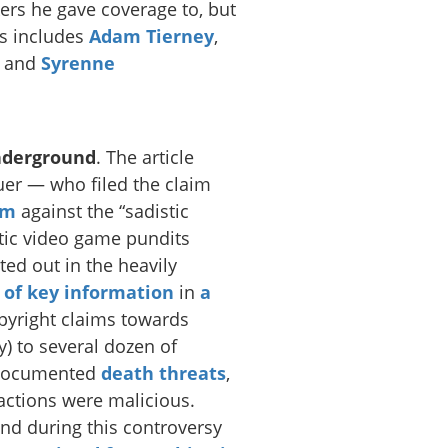
kers he gave coverage to, but
is includes
Adam Tierney
,
, and
Syrenne
nderground
. The article
uer — who filed the claim
sm
against the “sadistic
tic video game pundits
ted out in the heavily
t of key information
in
a
pyright claims towards
) to several dozen of
e documented
death
threats
,
 actions were malicious.
and during this controversy