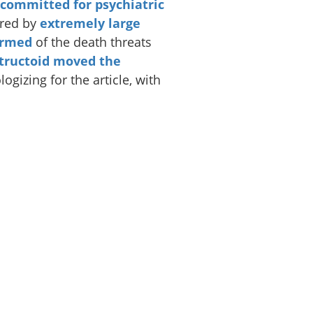
 committed for psychiatric
ered by
extremely large
ormed
of the death threats
tructoid moved the
gizing for the article, with