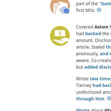
part of the
“Game
first blitz.
Covered
Axiom 
had
backed
the
amount. Disclosu
article. Stated
th
previously,
and r
aware. Co-creat
but
added discl
Wrote
two
time
Tierney
had bac
undisclosed am
through him
.
Wrote
about
#F