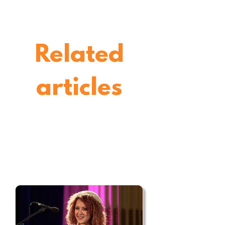
Related
articles