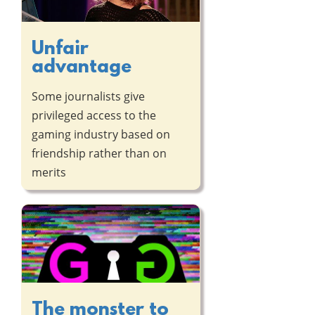
Unfair
advantage
Some journalists give
privileged access to the
gaming industry based on
friendship rather than on
merits
The monster to