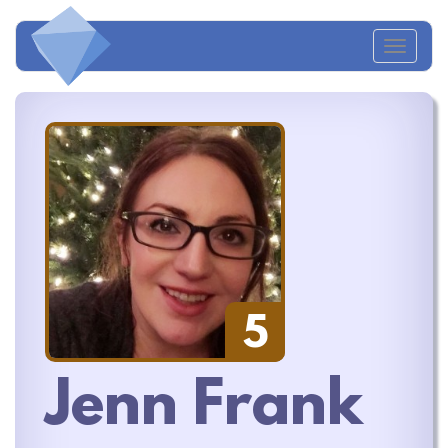
Toggl
naviga
5
Jenn Frank