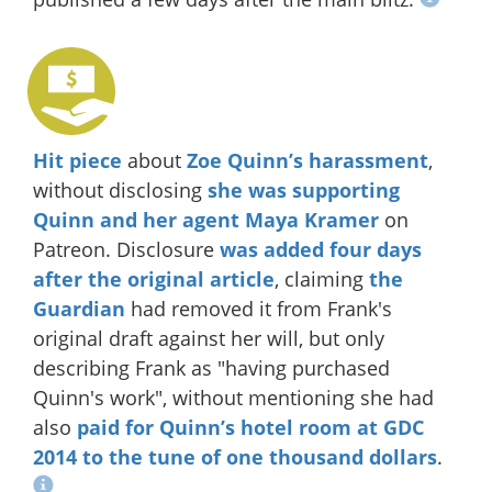
Hit piece
about
Zoe Quinn’s harassment
,
without disclosing
she was supporting
Quinn and her agent Maya Kramer
on
Patreon. Disclosure
was added four days
after the original article
, claiming
the
Guardian
had removed it from Frank's
original draft against her will, but only
describing Frank as "having purchased
Quinn's work", without mentioning she had
also
paid for Quinn’s hotel room at GDC
2014
to the tune of one thousand dollars
.