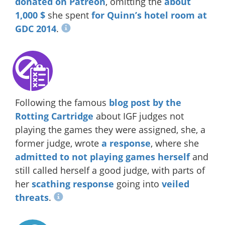
donated on Patreon
, omitting the
about
1,000 $
she spent
for Quinn’s hotel room at
GDC 2014
.
Following the famous
blog post by the
Rotting Cartridge
about IGF judges not
playing the games they were assigned, she, a
former judge, wrote
a response
, where she
admitted to not playing games herself
and
still called herself a good judge, with parts of
her
scathing response
going into
veiled
threats
.