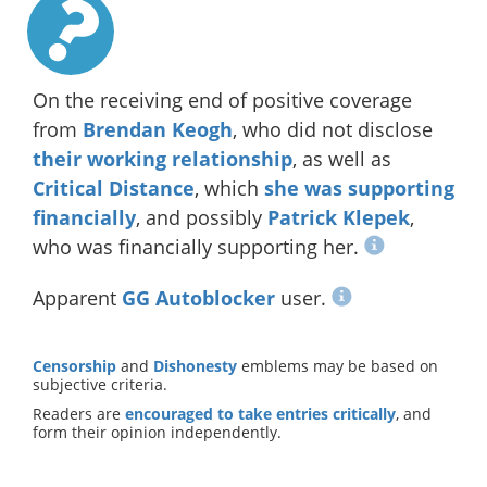
On the receiving end of positive coverage
from
Brendan Keogh
, who did not disclose
their working relationship
, as well as
Critical Distance
, which
she was supporting
financially
, and possibly
Patrick Klepek
,
who was financially supporting her.
Apparent
GG Autoblocker
user.
Censorship
and
Dishonesty
emblems may be based on
subjective criteria.
Readers are
encouraged to take entries critically
, and
form their opinion independently.