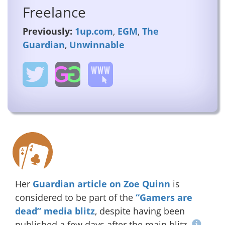
Freelance
Previously:
1up.com
,
EGM
,
The
Guardian
,
Unwinnable
Her
Guardian article on Zoe Quinn
is
considered to be part of the
“Gamers are
dead” media blitz
, despite having been
published a few days after the main blitz.