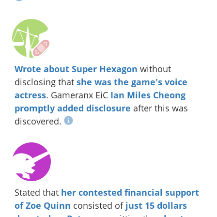
Wrote about Super Hexagon
without
disclosing that
she was the game's voice
actress
. Gameranx EiC
Ian Miles Cheong
promptly added disclosure
after this was
discovered.
Stated that
her contested financial support
of Zoe Quinn
consisted of
just 15 dollars