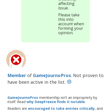
affecting
issue.
Please take
this into
account when
forming your
opinion.
Member
of
GameJournoPros
. Not proven to
have been active in the list.
GameJournoPros
membership isn’t an impropriety by
itself. Read
why DeepFreeze finds it notable
.
Readers are
encouraged to take entries critically
, and