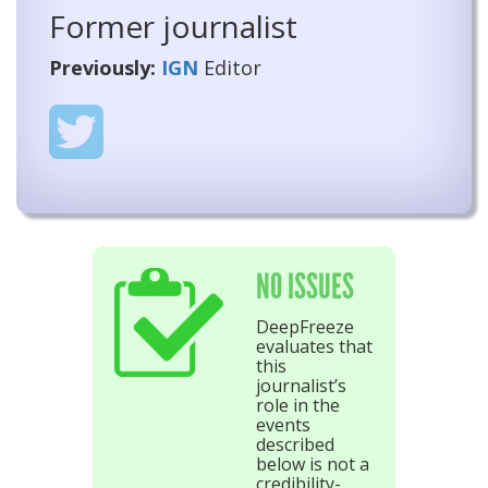
Former journalist
Previously:
IGN
Editor
NO ISSUES
DeepFreeze
evaluates that
this
journalist’s
role in the
events
described
below is not a
credibility-