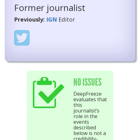
Former journalist
Previously:
IGN
Editor
NO ISSUES
DeepFreeze
evaluates that
this
journalist’s
role in the
events
described
below is not a
credibility-