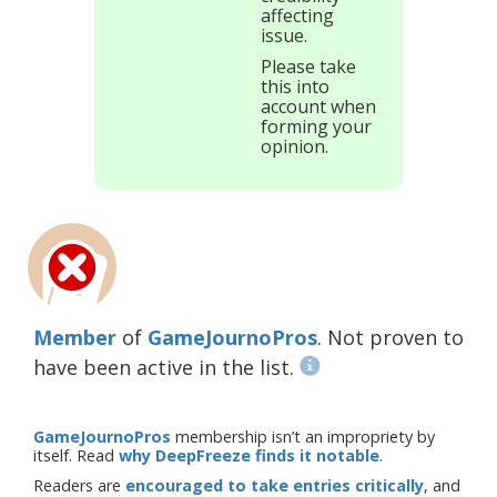
affecting
issue.
Please take
this into
account when
forming your
opinion.
Member
of
GameJournoPros
. Not proven to
have been active in the list.
GameJournoPros
membership isn’t an impropriety by
itself. Read
why DeepFreeze finds it notable
.
Readers are
encouraged to take entries critically
, and