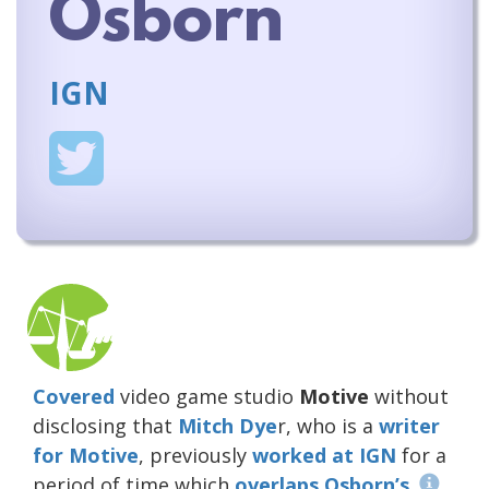
Osborn
IGN
Covered
video game studio
Motive
without
disclosing that
Mitch Dye
r, who is a
writer
for
Motive
, previously
worked at IGN
for a
period of time which
overlaps Osborn’s
.