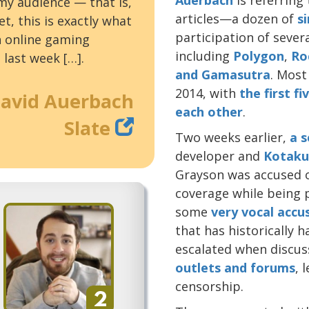
 my audience — that is,
articles—a dozen of
s
t, this is exactly what
participation of sever
n online gaming
including
Polygon
,
Ro
 last week […].
and
Gamasutra
. Most
2014, with
the first f
avid Auerbach
each other
.
Slate
Two weeks earlier,
a s
developer and
Kotaku
Grayson was accused o
coverage while being p
some
very vocal
accu
that has historically 
escalated when discus
outlets
and
forums
, 
censorship.
2