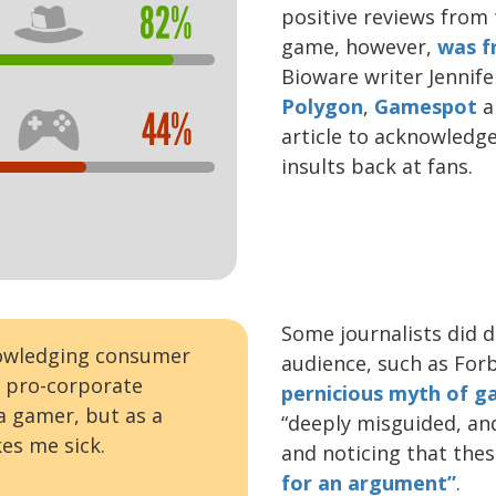
82%
positive reviews from 
game, however,
was f
Bioware writer Jennife
Polygon
,
Gamespot
a
44%
article to acknowledg
insults back at fans.
Some journalists did d
nowledging consumer
audience, such as Forb
h pro-corporate
pernicious myth of g
 a gamer, but as a
“deeply misguided, an
es me sick.
and noticing that the
for an argument”
.