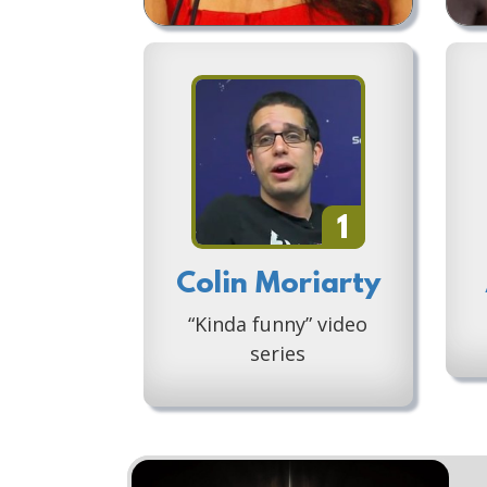
1
Colin Moriarty
“Kinda funny” video
series