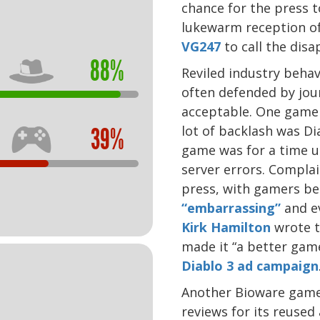
chance for the press t
lukewarm reception of
VG247
to call the dis
88%
Reviled industry beha
often defended by jou
acceptable. One game 
lot of backlash was Di
39%
game was for a time un
server errors. Complai
press, with gamers b
“embarrassing”
and e
Kirk Hamilton
wrote t
made it “a better gam
Diablo 3 ad campaign
Another Bioware game,
reviews for its reused