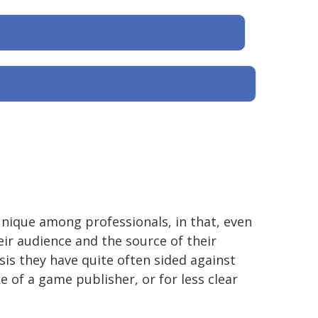
unique among professionals, in that, even
ir audience and the source of their
isis they have quite often sided against
e of a game publisher, or for less clear