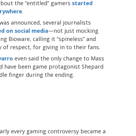
out the “entitled” gamers
started
rywhere
.
as announced, several journalists
ed on social media
—not just mocking
g Bioware, calling it “spineless” and
of respect, for giving in to their fans.
varro
even said the only change to Mass
uld have been game protagonist Shepard
dle finger during the ending.
nearly every gaming controversy became a