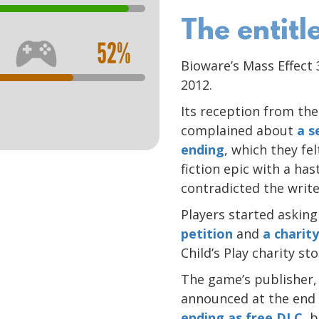
The entit
52%
Bioware’s Mass Effect
2012.
Its reception from th
complained about
a s
ending
, which they fe
fiction epic with a ha
contradicted the write
Players started asking
petition
and
a charity
Child’s Play charity s
The game’s publisher, 
announced at the end
ending as free DLC
, 