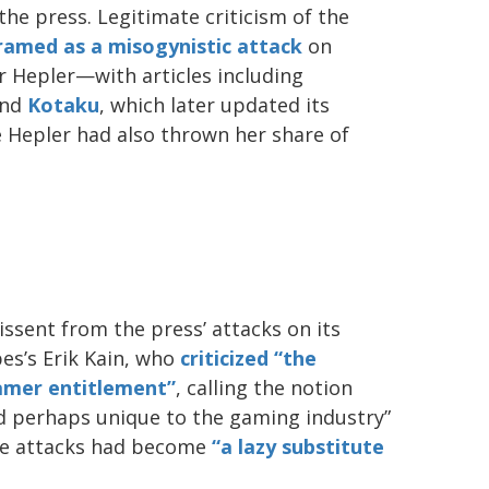
the press. Legitimate criticism of the
ramed as a misogynistic attack
on
r Hepler—with articles including
nd
Kotaku
, which later updated its
e Hepler had also thrown her share of
issent from the press’ attacks on its
es’s Erik Kain, who
criticized “the
amer entitlement”
, calling the notion
d perhaps unique to the gaming industry”
se attacks had become
“a lazy substitute