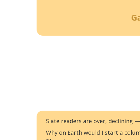
G
Slate readers are over, declining
Why on Earth would I start a colum