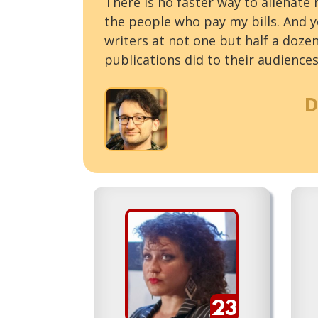
There is no faster way to alienate
the people who pay my bills. And ye
writers at not one but half a doze
publications did to their audiences
D
23