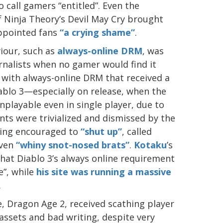
o call gamers “entitled”. Even the
 Ninja Theory’s Devil May Cry brought
appointed fans
“a crying shame”
.
viour, such as
always-online DRM
, was
rnalists when no gamer would find it
with always-online DRM that received a
ablo 3—especially on release, when the
playable even in single player, due to
nts were trivialized and dismissed by the
eing encouraged to
“shut up”
, called
ven
“whiny snot-nosed brats”
.
Kotaku
’s
hat Diablo 3’s always online requirement
e”, while
his site was running a massive
.
 Dragon Age 2, received scathing player
 assets and bad writing, despite very