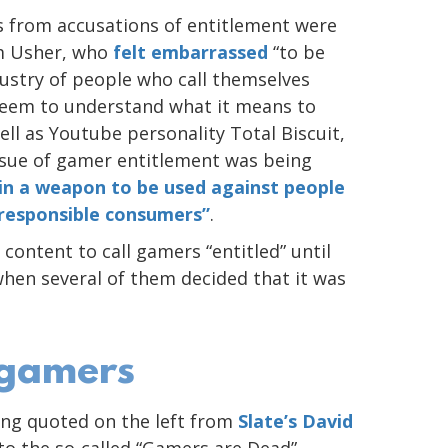
 from accusations of entitlement were
am Usher, who
felt embarrassed
“to be
dustry of people who call themselves
 seem to understand what it means to
ell as Youtube personality Total Biscuit,
ssue of gamer entitlement was being
in a weapon to be used against people
 responsible consumers”
.
content to call gamers “entitled” until
hen several of them decided that it was
 gamers
ng quoted on the left from
Slate’s David
 to the so-called “Gamers are Dead”