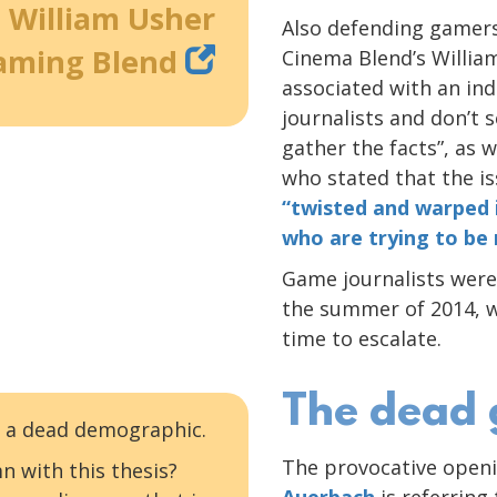
William Usher
Also defending gamers
aming Blend
Cinema Blend’s Willi
associated with an in
journalists and don’t
gather the facts”, as w
who stated that the i
“twisted and warped 
who are trying to be
Game journalists were 
the summer of 2014, w
time to escalate.
The dead
 — a dead demographic.
The provocative openi
n with this thesis?
Auerbach
is referring