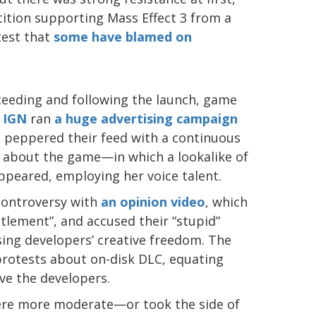
tition supporting Mass Effect 3 from a
est that
some have blamed on
eeding and following the launch, game
t
IGN
ran
a huge advertising campaign
d peppered their feed with a continuous
es about the game—in which a lookalike of
ppeared, employing her voice talent.
 controversy with
an opinion video
, which
titlement”, and accused their “stupid”
ing developers’ creative freedom. The
protests about on-disk DLC, equating
ve the developers.
ere more moderate—or took the side of