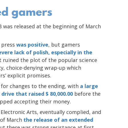
led gamers
 3 was released at the beginning of March
e press
was positive
, but gamers
evere lack of polish, especially in the
lt ruined the plot of the popular science
sty, choice-denying wrap-up which
rs’ explicit promises.
 for changes to the ending, with
a large
 drive that raised $ 80,000.00
before the
topped accepting their money.
Electronic Arts, eventually complied, and
 of March
the release of an extended
but there was strong resistance at first,