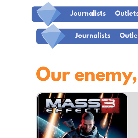
Journalists
Outlet
Journalists
Outle
Our enemy,