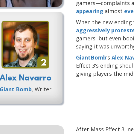
gamers—complaints ab
appearing
almost
eve
When the new ending w
aggressively protest
gamers, but even booin
saying it was unworthy 
GiantBomb
’s
Alex Na
2
Effect 3’s ending sho
giving players the mid
Alex Navarro
Giant Bomb
, Writer
After Mass Effect 3, 