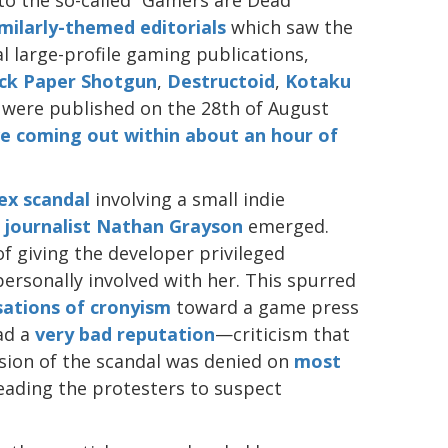
imilarly-themed editorials
which saw the
al large-profile gaming publications,
ck Paper Shotgun
,
Destructoid
,
Kotaku
 were published on the 28th of August
ive coming out within about an hour of
ex scandal
involving a small indie
 journalist Nathan Grayson
emerged.
f giving the developer privileged
ersonally involved with her. This spurred
sations of cronyism
toward a game press
had a
very bad
reputation
—criticism that
sion of the scandal was denied on
most
leading the protesters to suspect