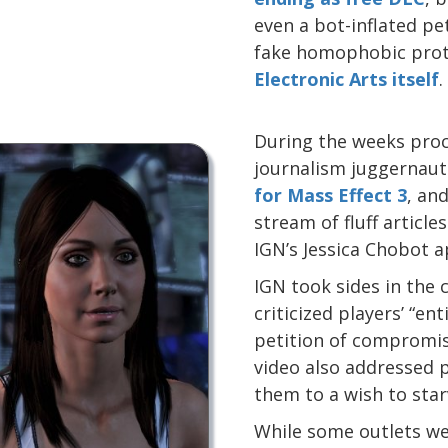
even a bot-inflated pe
fake homophobic prot
Electronic Arts itself
.
During the weeks proc
journalism juggernau
for Mass Effect 3
, an
stream of fluff articl
IGN’s Jessica Chobot a
IGN took sides in the
criticized players’ “en
petition of compromis
video also addressed 
them to a wish to star
While some outlets w