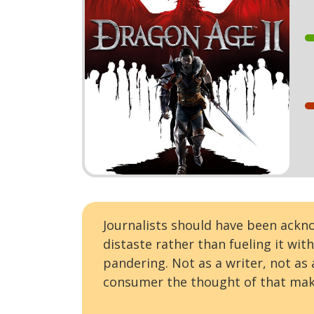
Journalists should have been ack
distaste rather than fueling it wit
pandering. Not as a writer, not as
consumer the thought of that mak