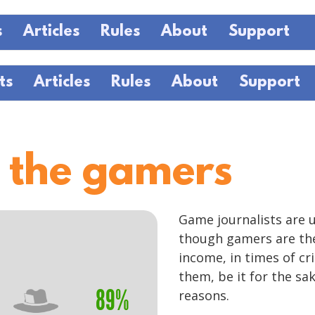
s
Articles
Rules
About
Support
ts
Articles
Rules
About
Support
 the gamers
Game journalists are 
though gamers are the
income, in times of cr
them, be it for the sak
89%
reasons.