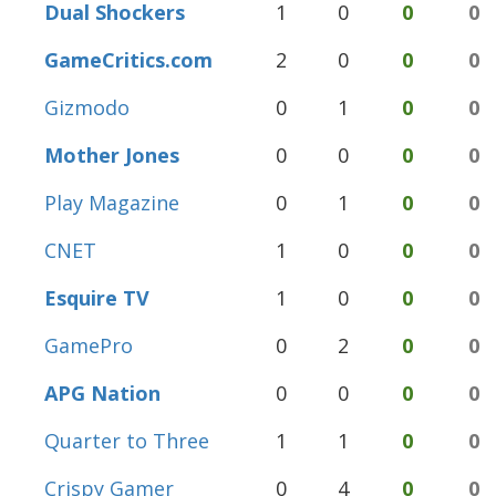
Dual Shockers
1
0
0
0
GameCritics.com
2
0
0
0
Gizmodo
0
1
0
0
Mother Jones
0
0
0
0
Play Magazine
0
1
0
0
CNET
1
0
0
0
Esquire TV
1
0
0
0
GamePro
0
2
0
0
APG Nation
0
0
0
0
Quarter to Three
1
1
0
0
Crispy Gamer
0
4
0
0