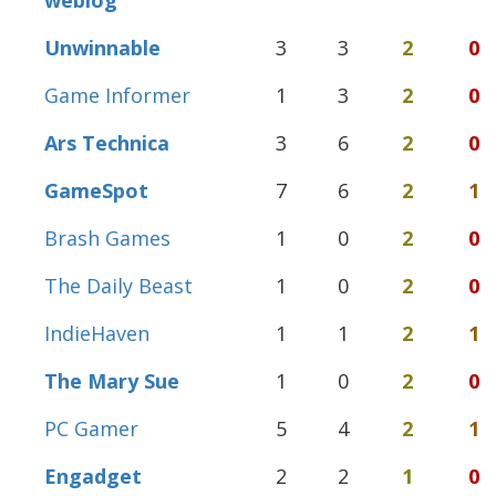
weblog
Unwinnable
3
3
2
0
Game Informer
1
3
2
0
Ars Technica
3
6
2
0
GameSpot
7
6
2
1
Brash Games
1
0
2
0
The Daily Beast
1
0
2
0
IndieHaven
1
1
2
1
The Mary Sue
1
0
2
0
PC Gamer
5
4
2
1
Engadget
2
2
1
0