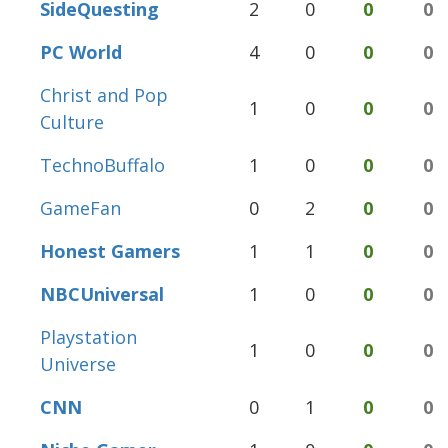
SideQuesting
2
0
0
0
PC World
4
0
0
0
Christ and Pop
1
0
0
0
Culture
TechnoBuffalo
1
0
0
0
GameFan
0
2
0
0
Honest Gamers
1
1
0
0
NBCUniversal
1
0
0
0
Playstation
1
0
0
0
Universe
CNN
0
1
0
0