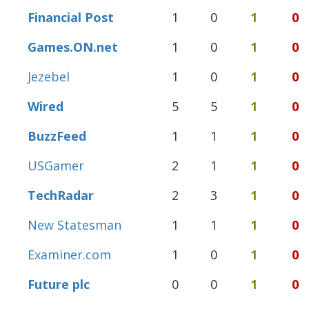
Financial Post
1
0
1
0
Games.ON.net
1
0
1
0
Jezebel
1
0
1
0
Wired
5
5
1
0
BuzzFeed
1
1
1
0
USGamer
2
1
1
0
TechRadar
2
3
1
0
New Statesman
1
1
1
0
Examiner.com
1
0
1
0
Future plc
0
0
1
0