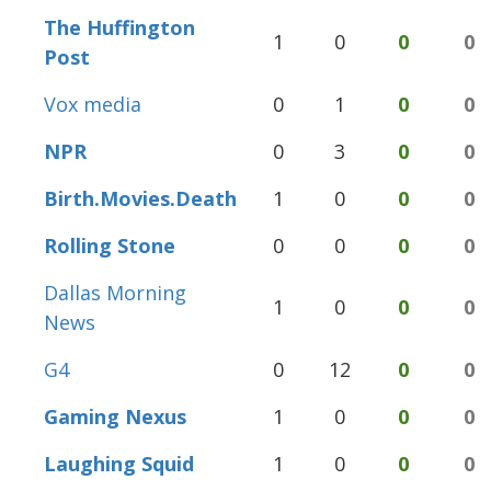
The Huffington
1
0
0
0
Post
Vox media
0
1
0
0
NPR
0
3
0
0
Birth.Movies.Death
1
0
0
0
Rolling Stone
0
0
0
0
Dallas Morning
1
0
0
0
News
G4
0
12
0
0
Gaming Nexus
1
0
0
0
Laughing Squid
1
0
0
0