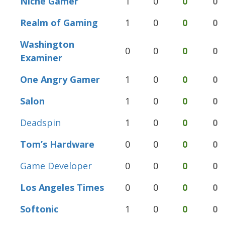
Niche Gamer
1
0
0
0
Realm of Gaming
1
0
0
0
Washington
0
0
0
0
Examiner
One Angry Gamer
1
0
0
0
Salon
1
0
0
0
Deadspin
1
0
0
0
Tom’s Hardware
0
0
0
0
Game Developer
0
0
0
0
Los Angeles Times
0
0
0
0
Softonic
1
0
0
0