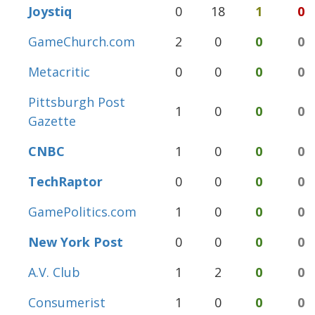
Joystiq
0
18
1
0
GameChurch.com
2
0
0
0
Metacritic
0
0
0
0
Pittsburgh Post
1
0
0
0
Gazette
CNBC
1
0
0
0
TechRaptor
0
0
0
0
GamePolitics.com
1
0
0
0
New York Post
0
0
0
0
A.V. Club
1
2
0
0
Consumerist
1
0
0
0