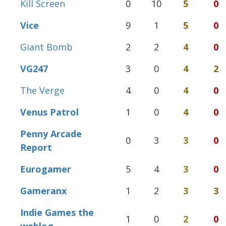
Kill Screen
0
10
5
0
Vice
9
1
5
0
Giant Bomb
2
2
4
0
VG247
3
0
4
2
The Verge
4
0
4
0
Venus Patrol
1
0
4
0
Penny Arcade
0
3
3
0
Report
Eurogamer
5
4
3
0
Gameranx
1
2
3
3
Indie Games the
1
0
2
0