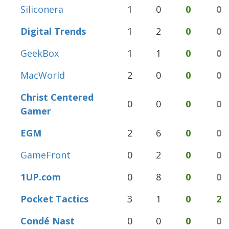
Siliconera
1
0
0
0
Digital Trends
1
2
0
0
GeekBox
1
1
0
0
MacWorld
2
0
0
0
Christ Centered
0
0
0
0
Gamer
EGM
2
6
0
0
GameFront
0
2
0
0
1UP.com
0
8
0
0
Pocket Tactics
3
1
0
2
Condé Nast
0
0
0
0