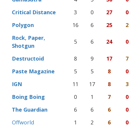
Critical Distance
3
0
27
0
Polygon
16
6
25
2
Rock, Paper,
5
6
24
0
Shotgun
Destructoid
8
9
17
7
Paste Magazine
5
5
8
0
IGN
11
17
8
3
Boing Boing
0
1
7
0
The Guardian
6
6
6
0
Offworld
1
2
6
0