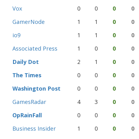
Vox
0
0
0
0
GamerNode
1
1
0
0
io9
1
1
0
0
Associated Press
1
0
0
0
Daily Dot
2
1
0
0
The Times
0
0
0
0
Washington Post
0
0
0
0
GamesRadar
4
3
0
0
OpRainFall
0
0
0
0
Business Insider
1
0
0
0