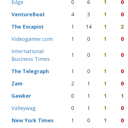
Edge
0
6
1
0
VentureBeat
4
3
1
0
The Escapist
1
14
1
2
Videogamer.com
1
0
1
0
International
1
0
1
0
Business Times
The Telegraph
1
0
1
0
Zam
2
1
1
0
Gawker
0
1
1
1
Valleywag
0
1
1
0
New York Times
1
0
1
0