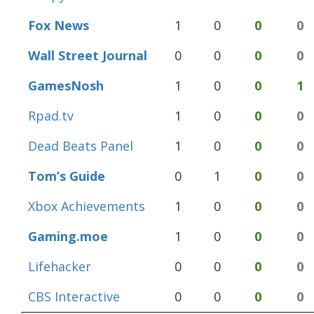
Fox News
1
0
0
0
Wall Street Journal
0
0
0
0
GamesNosh
1
0
0
1
Rpad.tv
1
0
0
0
Dead Beats Panel
1
0
0
0
Tom’s Guide
0
1
0
0
Xbox Achievements
1
0
0
0
Gaming.moe
1
0
0
0
Lifehacker
0
0
0
0
CBS Interactive
0
0
0
0