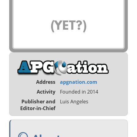
(YET?)
Address
apgnation.com
Activity
Founded in 2014
Publisher and
Luis Angeles
Editor-in-Chief