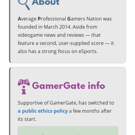
About
A
verage
P
rofessional
G
amers Nation was
founded in March 2014. Aside from
videogame news and reviews — that
feature a second, user-supplied score — it
also has a strong focus on eSports.
GamerGate info
Supportive of GamerGate, has switched to
a public ethics policy
a few months after
its start.