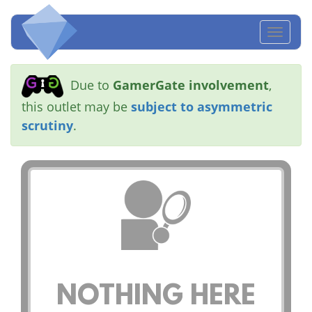
Toggl
naviga
Due to
GamerGate involvement
,
this outlet may be
subject to asymmetric
scrutiny
.
NOTHING HERE