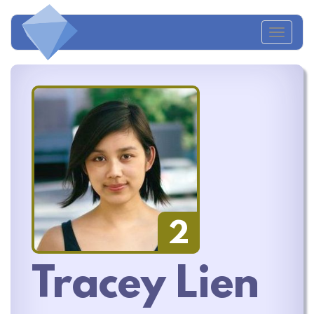
Toggl
naviga
2
Tracey Lien