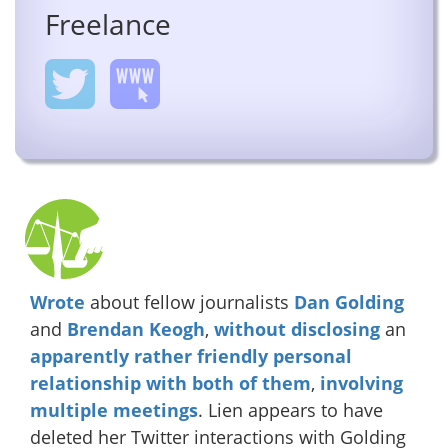
Freelance
Wrote
about fellow journalists
Dan Golding
and
Brendan Keogh
,
without disclosing
an
apparently
rather
friendly
personal
relationship
with
both
of them
,
involving
multiple
meetings
. Lien appears to have
deleted her Twitter interactions with Golding