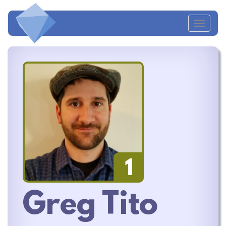
Toggl
naviga
1
Greg Tito