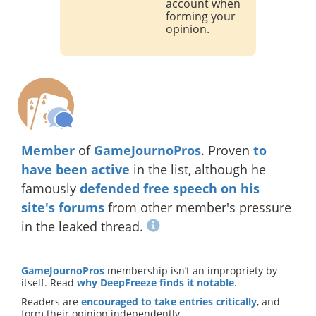
account when
forming your
opinion.
Member
of
GameJournoPros
. Proven
to
have been active
in the list, although he
famously
defended free speech on his
site's forums
from other member's pressure
in the leaked thread.
GameJournoPros
membership isn’t an impropriety by
itself. Read
why DeepFreeze finds it notable
.
Readers are
encouraged to take entries critically
, and
form their opinion independently.