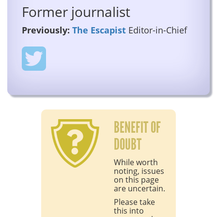
Former journalist
Previously:
The Escapist
Editor-in-Chief
BENEFIT OF
DOUBT
While worth
noting, issues
on this page
are uncertain.
Please take
this into