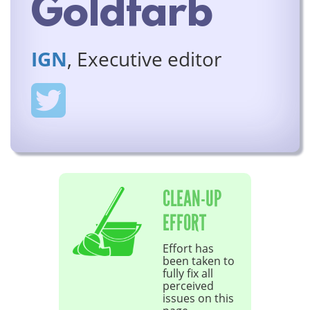
Goldfarb
IGN
, Executive editor
CLEAN-UP
EFFORT
Effort has
been taken to
fully fix all
perceived
issues on this