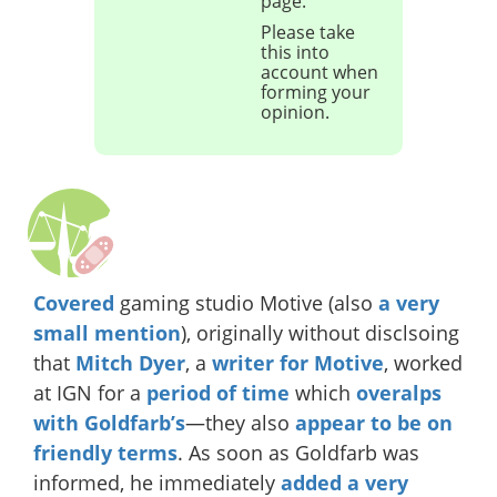
page.
Please take
this into
account when
forming your
opinion.
Covered
gaming studio Motive (also
a very
small mention
), originally without disclsoing
that
Mitch Dyer
, a
writer for Motive
, worked
at IGN for a
period of time
which
overalps
with Goldfarb’s
—they also
appear
to be
on
friendly
terms
. As soon as Goldfarb was
informed, he immediately
added a very