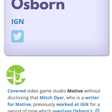
Osborn
IGN
Covered
video game studio
Motive
without
disclosing that
Mitch Dye
r, who is a
writer
for
Motive
, previously
worked at IGN
for a
period of time which
overlaps Osborn’s
.