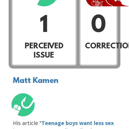
1
0
PERCEIVED
CORRECTIO
ISSUE
Matt Kamen
His article "
Teenage boys want less sex