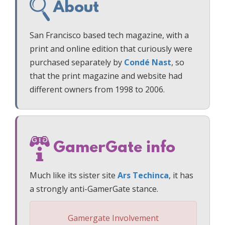
About
San Francisco based tech magazine, with a
print and online edition that curiously were
purchased separately by
Condé Nast
, so
that the print magazine and website had
different owners from 1998 to 2006.
GamerGate info
Much like its sister site
Ars Techinca
, it has
a strongly anti-GamerGate stance.
Gamergate Involvement