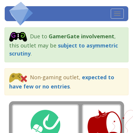
Toggl
navig
Due to
GamerGate involvement
,
this outlet may be
subject to asymmetric
scrutiny
.
Non-gaming outlet,
expected to
have few or no entries
.