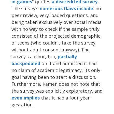
in games
" quotes
a discredited
survey
.
The survey’s
numerous
flaws
include
: no
peer review, very loaded questions, and
being taken exclusively over social media
with no way to check if the sample truly
consisted of the projected demographic
of teens (who couldn’t take the survey
without adult consent anyway). The
survey’s author, too,
partially
backpedaled
on it and admitted it had
no claim of academic legitimacy, its only
goal having been to start a discussion.
Furthermore, Kamen does not note that
the survey was explicitly exploratory, and
even implies
that it had a four-year
gestation.