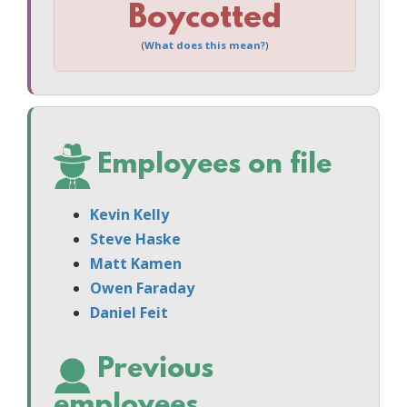
Boycotted
(
What does this mean?
)
Employees on file
Kevin Kelly
Steve Haske
Matt Kamen
Owen Faraday
Daniel Feit
Previous
employees