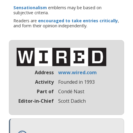
Sensationalism
emblems may be based on
subjective criteria.
Readers are
encouraged to take entries critically
,
and form their opinion independently.
Address
www.wired.com
Activity
Founded in 1993
Part of
Condé Nast
Editor-in-Chief
Scott Dadich