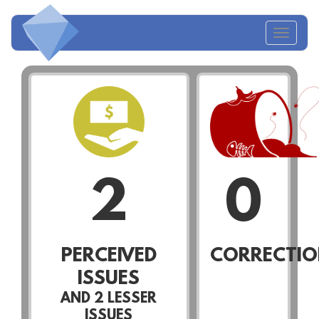
Toggl
navig
2
0
PERCEIVED
CORRECTIO
ISSUES
AND
2
LESSER
ISSUES