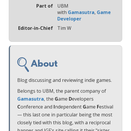
Part of
UBM
with
Gamasutra
,
Game
Developer
Editor-in-Chief
Tim W
About
Blog discussing and reviewing indie games.
Belongs to UBM, the parent company of
Gamasutra
, the
G
ame
D
evelopers
C
onference and
I
ndependent
G
ame
F
estival
— this last one in particular being the most
closely tied with this blog, with a reciprocal
banner and IGF's site calling it their "sister