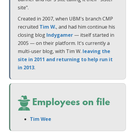
site".
Created in 2007, when UBM's branch CMP
recruited
Tim W.
, and had him continue his
closing blog
Indygamer
— itself started in
2005 — on their platform. It's currently a
multi-user blog, with Tim W.
leaving the
site in 2011 and returning to help run it
in 2013
.
Employees on file
Tim Wee