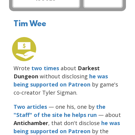
Tim Wee
Wrote
two
times
about
Darkest
Dungeon
without disclosing
he was
being supported on Patreon
by game's
co-creator Tyler Sigman.
Two
articles
— one his, one by
the
"Staff" of the site he helps run
— about
Antichamber
, that don't disclose
he was
being supported on Patreon
by the