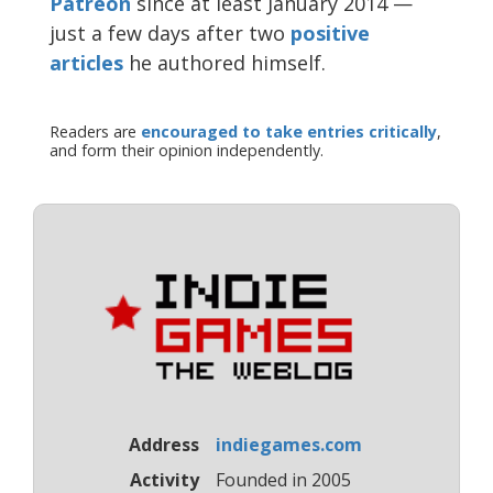
Patreon
since at least January 2014 —
just a few days after two
positive
articles
he authored himself.
Readers are
encouraged to take entries critically
,
and form their opinion independently.
Address
indiegames.com
Activity
Founded in 2005