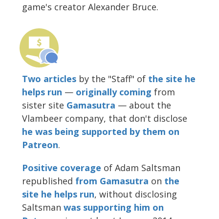
game's creator Alexander Bruce.
Two
articles
by the "Staff" of
the site he
helps run
—
originally
coming
from
sister site
Gamasutra
— about the
Vlambeer company, that don't disclose
he was being supported by them on
Patreon
.
Positive coverage
of Adam Saltsman
republished
from Gamasutra
on
the
site he helps run
, without disclosing
Saltsman
was supporting him on