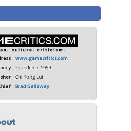
dress
www.gamecritics.com
ivity
Founded in 1999
isher
Chi Kong Lui
Chief
Brad Gallaway
out