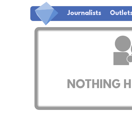
Journalists
Outlet
NOTHING HE