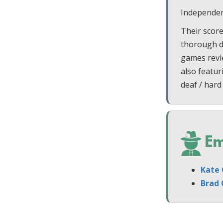
Independen
Their score
thorough di
games revi
also featur
deaf / hard
Em
Kate 
Brad 