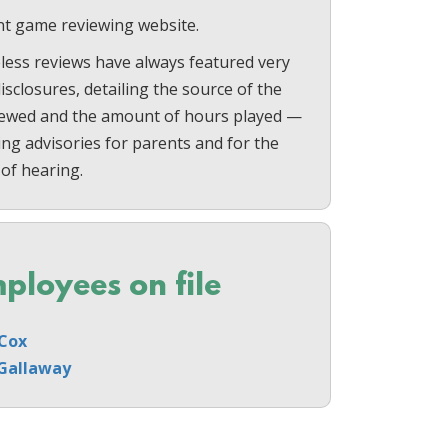
t game reviewing website.
less reviews have always featured very
sclosures, detailing the source of the
ewed and the amount of hours played —
ing advisories for parents and for the
 of hearing.
ployees on file
Cox
Gallaway