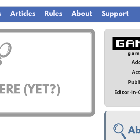
s
Articles
Rules
About
Support
Ad
Act
Publ
RE (YET?)
Editor-in-
Ab