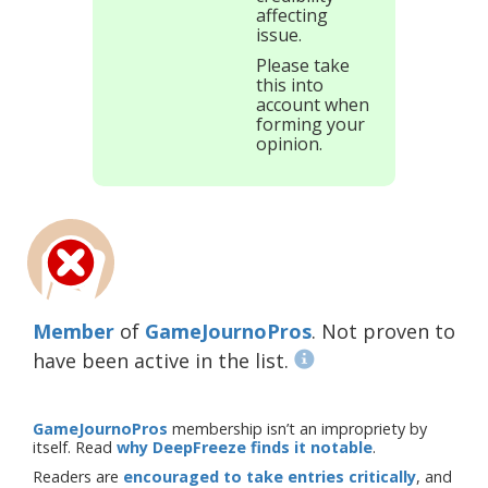
affecting
issue.
Please take
this into
account when
forming your
opinion.
Member
of
GameJournoPros
. Not proven to
have been active in the list.
GameJournoPros
membership isn’t an impropriety by
itself. Read
why DeepFreeze finds it notable
.
Readers are
encouraged to take entries critically
, and