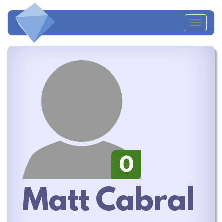
Toggl
navig
0
Matt Cabral