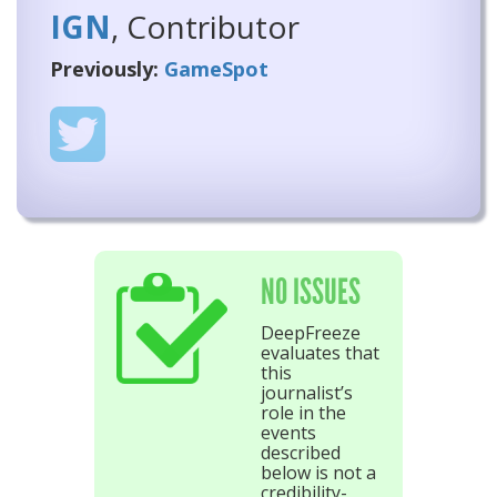
IGN
, Contributor
Previously:
GameSpot
NO ISSUES
DeepFreeze
evaluates that
this
journalist’s
role in the
events
described
below is not a
credibility-