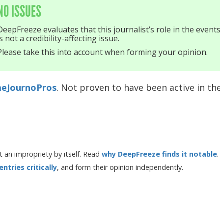
NO ISSUES
DeepFreeze evaluates that this journalist’s role in the event
is not a credibility-affecting issue.
Please take this into account when forming your opinion.
eJournoPros
. Not proven to have been active in the
 an impropriety by itself. Read
why DeepFreeze finds it notable
.
tries critically
, and form their opinion independently.