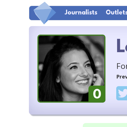
Journalists
Outlet
L
Fo
Prev
0