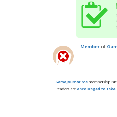
Member
of
Gam
GameJournoPros
membership isn’t
Readers are
encouraged to take en