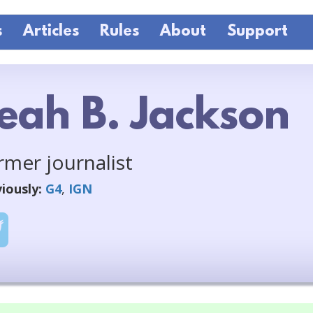
s
Articles
Rules
About
Support
eah B. Jackson
rmer journalist
iously:
G4
,
IGN