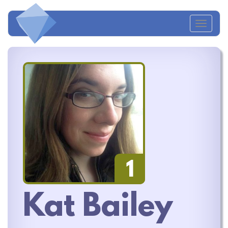
Toggl
navig
1
Kat Bailey