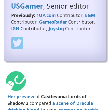
USGamer
, Senior editor
Previously:
1UP.com
Contributor,
EGM
Contributor,
GamesRadar
Contributor,
IGN
Contributor,
Joystiq
Contributor
Her preview
of
Castlevania Lords of
Shadow 2
compared
a scene of Dracula
drinking blood
to rape,
comparing it with