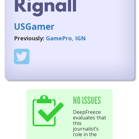
Rignall
USGamer
Previously:
GamePro
,
IGN
NO ISSUES
DeepFreeze
evaluates that
this
journalist’s
role in the