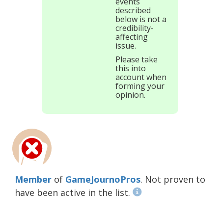
events
described
below is not a
credibility-
affecting
issue.
Please take
this into
account when
forming your
opinion.
Member
of
GameJournoPros
. Not proven to
have been active in the list.