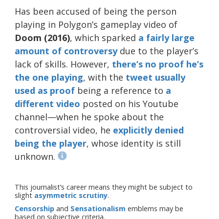
Has been accused of being the person
playing in Polygon’s gameplay video of
Doom (2016)
, which sparked
a fairly
large
amount
of
controversy
due to the player’s
lack of skills. However,
there’s no proof he’s
the one playing
, with the
tweet usually
used as proof
being a reference to
a
different video
posted on his Youtube
channel—when he spoke about the
controversial video, he
explicitly denied
being the player
, whose identity is still
unknown.
This journalist’s career means they might be subject to
slight
asymmetric scrutiny
.
Censorship
and
Sensationalism
emblems may be
based on subjective criteria.