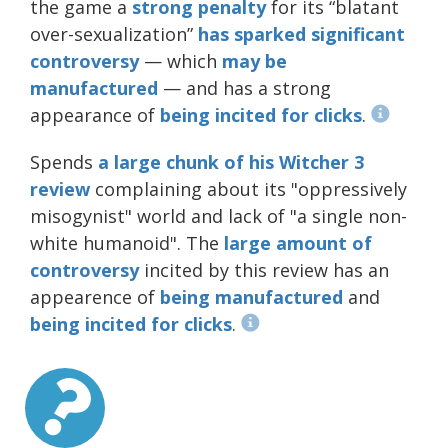
the game a
strong penalty
for its “blatant
over-sexualization”
has
sparked
significant
controversy
— which
may be
manufactured
— and has a strong
appearance of
being incited for clicks
.
Spends
a large chunk of his Witcher 3
review
complaining about its "oppressively
misogynist" world and lack of "a single non-
white humanoid". The
large
amount
of
controversy
incited by this review has an
appearence of
being manufactured
and
being incited for clicks
.