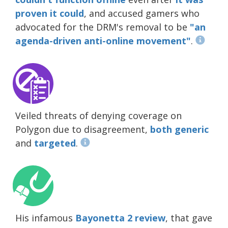
proven it could
, and accused gamers who
advocated for the DRM's removal to be
"an
agenda-driven anti-online movement"
.
Veiled threats of denying coverage on
Polygon due to disagreement,
both generic
and
targeted
.
His infamous
Bayonetta 2 review
, that gave