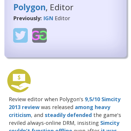
Polygon
, Editor
Previously:
IGN
Editor
Review editor when Polygon's
9,5/10 Simcity
2013 review
was released
among heavy
criticism
, and
steadily
defended
the game's
reviled always-online DRM, insisting
Simcity
couldn't function offline
even after
it was