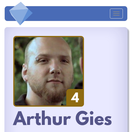
Toggl
navig
4
Arthur Gies