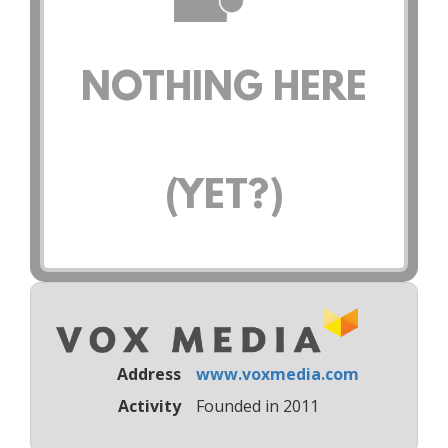
NOTHING HERE
(YET?)
Address
www.voxmedia.com
Activity
Founded in 2011