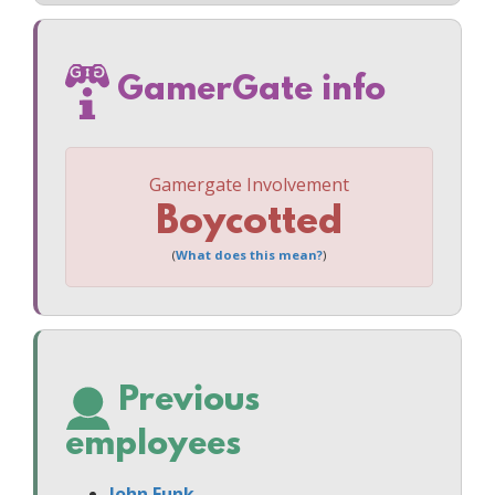
GamerGate info
Gamergate Involvement
Boycotted
(
What does this mean?
)
Previous
employees
John Funk