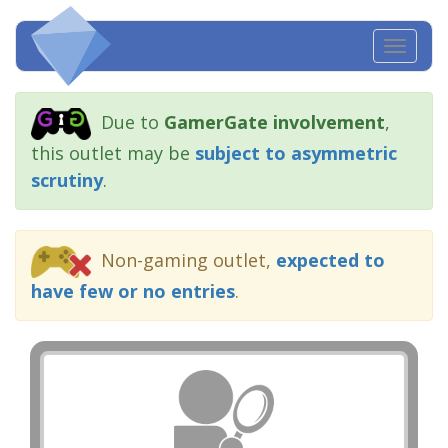
Toggl
navig
Due to
GamerGate involvement
,
this outlet may be
subject to asymmetric
scrutiny
.
Non-gaming outlet,
expected to
have few or no entries
.