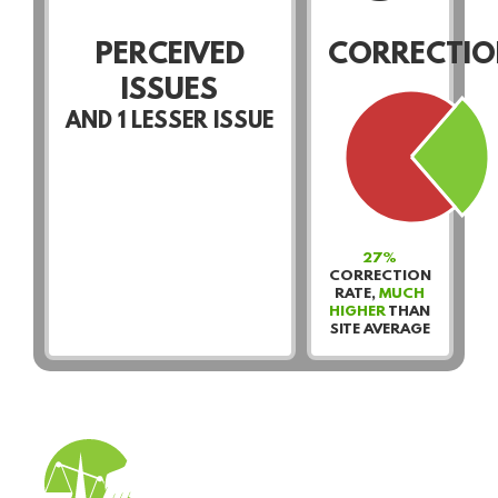
PERCEIVED
CORRECTIO
ISSUES
AND
1
LESSER ISSUE
27%
CORRECTION
RATE,
MUCH
HIGHER
THAN
SITE AVERAGE