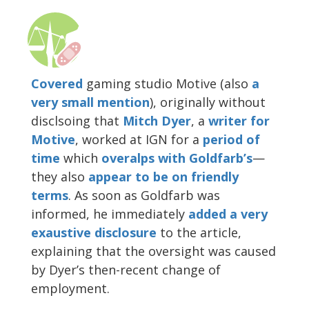
Covered
gaming studio Motive (also
a
very small mention
), originally without
disclsoing that
Mitch Dyer
, a
writer for
Motive
, worked at IGN for a
period of
time
which
overalps with Goldfarb’s
—
they also
appear
to be
on friendly
terms
. As soon as Goldfarb was
informed, he immediately
added a very
exaustive disclosure
to the article,
explaining that the oversight was caused
by Dyer’s then-recent change of
employment.