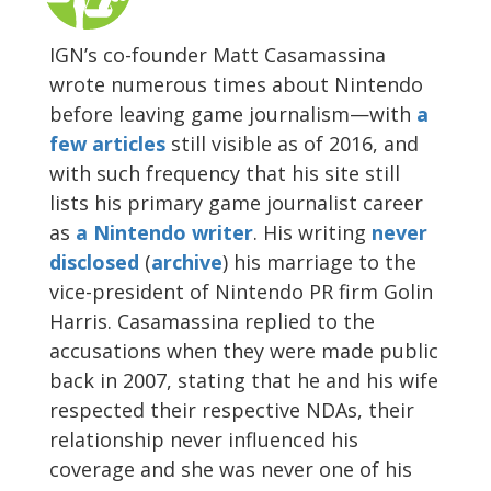
IGN’s co-founder Matt Casamassina
wrote numerous times about Nintendo
before leaving game journalism—with
a
few
articles
still visible as of 2016, and
with such frequency that his site still
lists his primary game journalist career
as
a Nintendo writer
. His writing
never
disclosed
(
archive
) his marriage to the
vice-president of Nintendo PR firm Golin
Harris. Casamassina replied to the
accusations when they were made public
back in 2007, stating that he and his wife
respected their respective NDAs, their
relationship never influenced his
coverage and she was never one of his