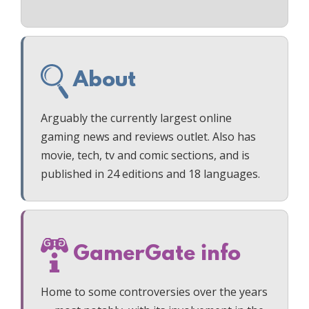
About
Arguably the currently largest online
gaming news and reviews outlet. Also has
movie, tech, tv and comic sections, and is
published in 24 editions and 18 languages.
GamerGate info
Home to some controversies over the years