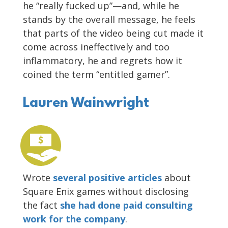
he “really fucked up”—and, while he
stands by the overall message, he feels
that parts of the video being cut made it
come across ineffectively and too
inflammatory, he and regrets how it
coined the term “entitled gamer”.
Lauren Wainwright
Wrote
several positive articles
about
Square Enix games without disclosing
the fact
she had done paid consulting
work for the company
.