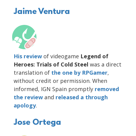
Jaime Ventura
His review
of videogame
Legend of
Heroes: Trials of Cold Steel
was a direct
translation of
the one by RPGamer
,
without credit or permission. When
informed, IGN Spain promptly
removed
the review
and
released
a through
apology
.
Jose Ortega