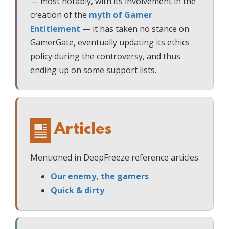
— most notably, with its involvement in the
creation of the
myth of Gamer
Entitlement
— it has taken no stance on
GamerGate, eventually updating its ethics
policy during the controversy, and thus
ending up on some support lists.
Articles
Mentioned in DeepFreeze reference articles:
Our enemy, the gamers
Quick & dirty