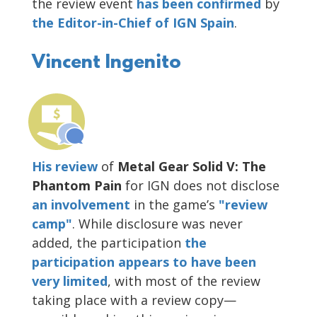
the review event
has been confirmed
by
the Editor-in-Chief of IGN Spain
.
Vincent Ingenito
His review
of
Metal Gear Solid V: The
Phantom Pain
for IGN does not disclose
an involvement
in the game’s
"review
camp"
. While disclosure was never
added, the participation
the
participation appears to have been
very limited
, with most of the review
taking place with a review copy—