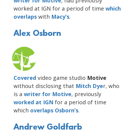
writer for Motive
, had previously
worked at IGN for a period of time
which
overlaps
with
Macy’s
.
Alex Osborn
Covered
video game studio
Motive
without disclosing that
Mitch Dye
r, who
is a
writer for
Motive
, previously
worked at IGN
for a period of time
which
overlaps Osborn’s
.
Andrew Goldfarb