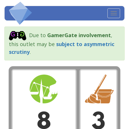
Toggl
navig
Due to
GamerGate involvement
,
this outlet may be
subject to asymmetric
scrutiny
.
8
3