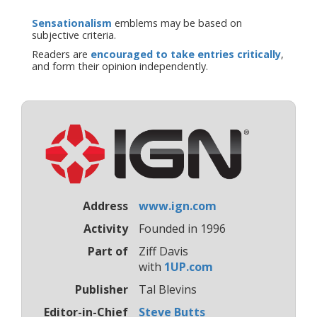
Sensationalism
emblems may be based on
subjective criteria.
Readers are
encouraged to take entries critically
,
and form their opinion independently.
Address
www.ign.com
Activity
Founded in 1996
Part of
Ziff Davis
with
1UP.com
Publisher
Tal Blevins
Editor-in-Chief
Steve Butts