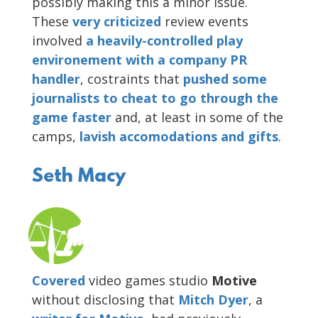
possibly making this a minor issue.
These
very
criticized
review events
involved
a heavily-controlled play
environement with a company PR
handler
, costraints that
pushed some
journalists to cheat to go through the
game faster
and, at least in some of the
camps,
lavish accomodations and gifts
.
Seth Macy
Covered
video games studio
Motive
without disclosing that
Mitch Dyer
, a