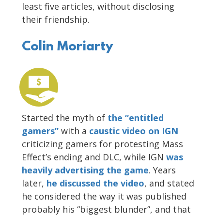
least five articles, without disclosing
their friendship.
Colin Moriarty
Started the myth of
the “entitled
gamers”
with a
caustic video on IGN
criticizing gamers for protesting Mass
Effect’s ending and DLC, while IGN
was
heavily advertising the game
. Years
later,
he discussed the video
, and stated
he considered the way it was published
probably his “biggest blunder”, and that