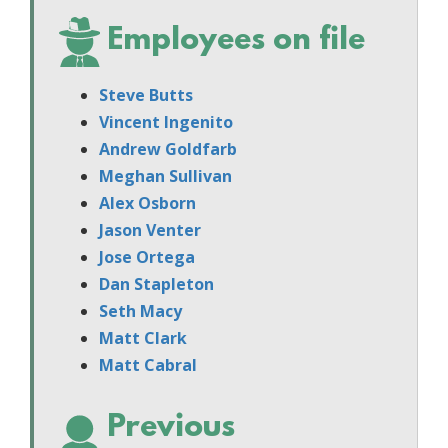
Employees on file
Steve Butts
Vincent Ingenito
Andrew Goldfarb
Meghan Sullivan
Alex Osborn
Jason Venter
Jose Ortega
Dan Stapleton
Seth Macy
Matt Clark
Matt Cabral
Previous