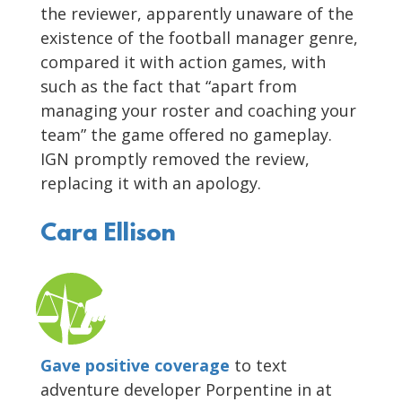
the reviewer, apparently unaware of the
existence of the football manager genre,
compared it with action games, with
such as the fact that “apart from
managing your roster and coaching your
team” the game offered no gameplay.
IGN promptly removed the review,
replacing it with an apology.
Cara Ellison
Gave positive coverage
to text
adventure developer Porpentine in at