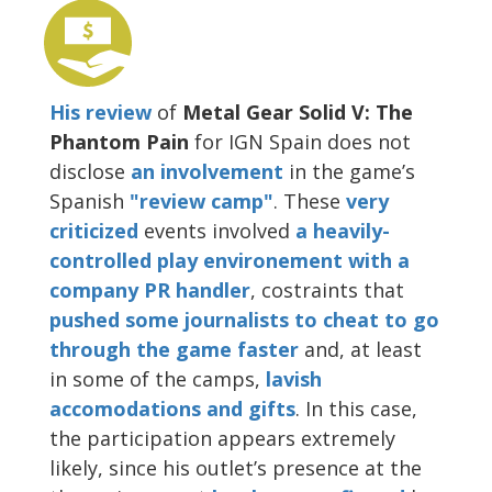
His review
of
Metal Gear Solid V: The
Phantom Pain
for IGN Spain does not
disclose
an involvement
in the game’s
Spanish
"review camp"
. These
very
criticized
events involved
a heavily-
controlled play environement with a
company PR handler
, costraints that
pushed some journalists to cheat to go
through the game faster
and, at least
in some of the camps,
lavish
accomodations and gifts
. In this case,
the participation appears extremely
likely, since his outlet’s presence at the