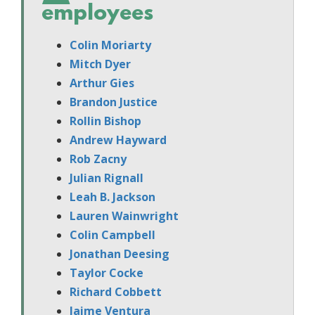
employees
Colin Moriarty
Mitch Dyer
Arthur Gies
Brandon Justice
Rollin Bishop
Andrew Hayward
Rob Zacny
Julian Rignall
Leah B. Jackson
Lauren Wainwright
Colin Campbell
Jonathan Deesing
Taylor Cocke
Richard Cobbett
Jaime Ventura