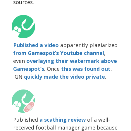
sources.
Published a video
apparently plagiarized
from Gamespot’s Youtube channel
,
even
overlaying their watermark above
Gamespot’s
. Once
this was found out
,
IGN
quickly made the video private
.
Published
a scathing review
of a well-
received football manager game because