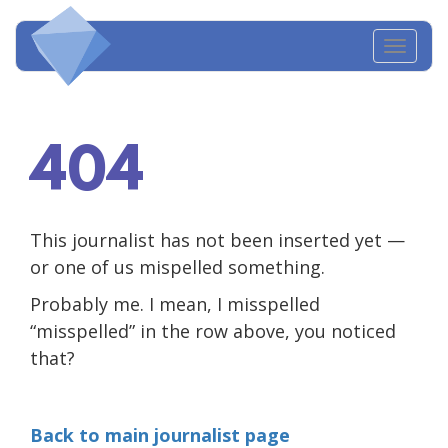
Toggl
navig
404
This journalist has not been inserted yet —
or one of us mispelled something.
Probably me. I mean, I misspelled
“misspelled” in the row above, you noticed
that?
Back to main journalist page