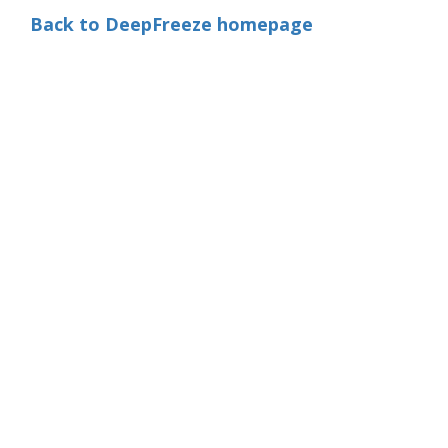
Back to DeepFreeze homepage